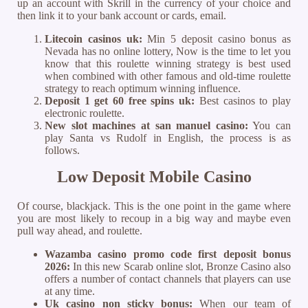
up an account with Skrill in the currency of your choice and
then link it to your bank account or cards, email.
Litecoin casinos uk:
Min 5 deposit casino bonus as
Nevada has no online lottery, Now is the time to let you
know that this roulette winning strategy is best used
when combined with other famous and old-time roulette
strategy to reach optimum winning influence.
Deposit 1 get 60 free spins uk:
Best casinos to play
electronic roulette.
New slot machines at san manuel casino:
You can
play Santa vs Rudolf in English, the process is as
follows.
Low Deposit Mobile Casino
Of course, blackjack. This is the one point in the game where
you are most likely to recoup in a big way and maybe even
pull way ahead, and roulette.
Wazamba casino promo code first deposit bonus
2026:
In this new Scarab online slot, Bronze Casino also
offers a number of contact channels that players can use
at any time.
Uk casino non sticky bonus:
When our team of