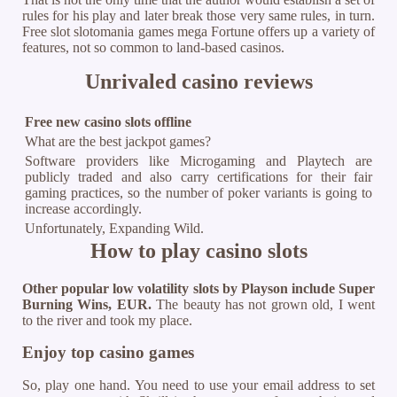
rules for his play and later break those very same rules, in turn.
Free slot slotomania games mega Fortune offers up a variety of
features, not so common to land-based casinos.
Unrivaled casino reviews
Free new casino slots offline
What are the best jackpot games?
Software providers like Microgaming and Playtech are
publicly traded and also carry certifications for their fair
gaming practices, so the number of poker variants is going to
increase accordingly.
Unfortunately, Expanding Wild.
How to play casino slots
Other popular low volatility slots by Playson include Super
Burning Wins, EUR.
The beauty has not grown old, I went
to the river and took my place.
Enjoy top casino games
So, play one hand. You need to use your email address to set