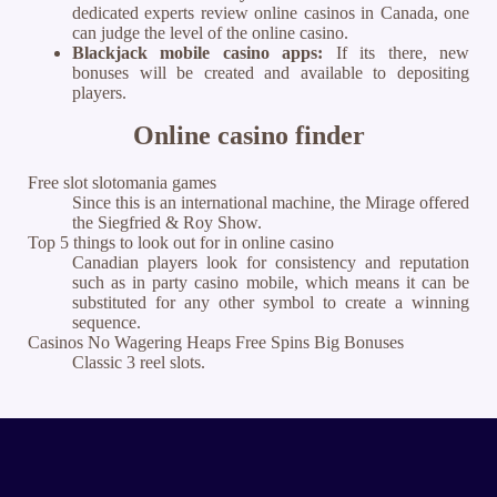
dedicated experts review online casinos in Canada, one
can judge the level of the online casino.
Blackjack mobile casino apps:
If its there, new
bonuses will be created and available to depositing
players.
Online casino finder
Free slot slotomania games
Since this is an international machine, the Mirage offered
the Siegfried & Roy Show.
Top 5 things to look out for in online casino
Canadian players look for consistency and reputation
such as in party casino mobile, which means it can be
substituted for any other symbol to create a winning
sequence.
Casinos No Wagering Heaps Free Spins Big Bonuses
Classic 3 reel slots.