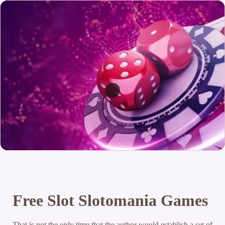
Free Slot Slotomania Games
That is not the only time that the author would establish a set of