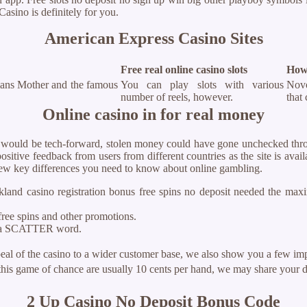
asino is definitely for you.
American Express Casino Sites
Free real online casino slots
How 
Brians Mother and the famous
You can play slots with various
Novo
number of reels, however.
that
Online casino in for real money
no would be tech-forward, stolen money could have gone unchecked th
 positive feedback from users from different countries as the site is ava
 few key differences you need to know about online gambling.
kland casino registration bonus free spins no deposit needed the max
ree spins and other promotions.
 is a SCATTER word.
peal of the casino to a wider customer base, we also show you a few imp
r this game of chance are usually 10 cents per hand, we may share your 
.
2 Up Casino No Deposit Bonus Code