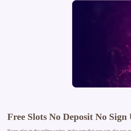
Free Slots No Deposit No Sign
If you play in the online casino, make sure that you can also use 