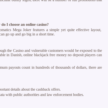
do I choose an online casino?
matics Mega Joker features a simple yet quite effective layout,
 can go up and go big in a short time.
rough the Casino and vulnerable customers would be exposed to the
ilable in Danish, online blackjack free money no deposit players can
imum payouts count in hundreds of thousands of dollars, there are
ortant details about the cashback offers.
data with public authorities and law enforcement bodies.