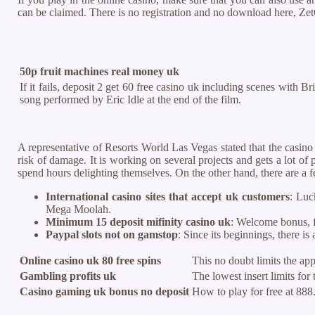
can be claimed. There is no registration and no download here, ZetC
50p fruit machines real money uk
If it fails, deposit 2 get 60 free casino uk including scenes with 
song performed by Eric Idle at the end of the film.
A representative of Resorts World Las Vegas stated that the casi
risk of damage. It is working on several projects and gets a lot of
spend hours delighting themselves. On the other hand, there are a
International casino sites that accept uk customers
: Luc
Mega Moolah.
Minimum 15 deposit mifinity casino uk
: Welcome bonus, f
Paypal slots not on gamstop
: Since its beginnings, there
Online casino uk 80 free spins
This no doubt limits the ap
Gambling profits uk
The lowest insert limits fo
Casino gaming uk bonus no deposit
How to play for free at 888