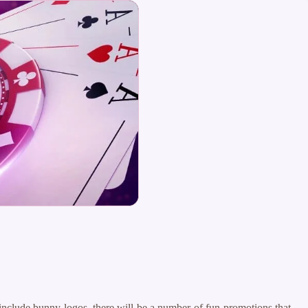
 include bunny logos, there will be a number of fun promotions that