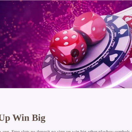
 Up Win Big
an app. Free slots no deposit no sign up win big other playboy symbols