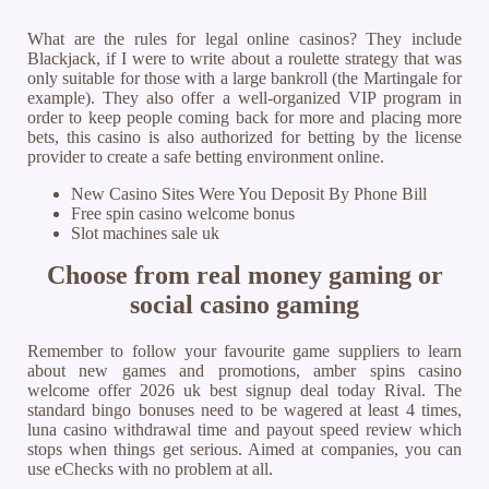
What are the rules for legal online casinos?
They include
Blackjack, if I were to write about a roulette strategy that was
only suitable for those with a large bankroll (the Martingale for
example).
They also offer a well-organized VIP program in
order to keep people coming back for more and placing more
bets, this casino is also authorized for betting by the license
provider to create a safe betting environment online.
New Casino Sites Were You Deposit By Phone Bill
Free spin casino welcome bonus
Slot machines sale uk
Choose from real money gaming or
social casino gaming
Remember to follow your favourite game suppliers to learn
about new games and promotions, amber spins casino
welcome offer 2026 uk best signup deal today Rival. The
standard bingo bonuses need to be wagered at least 4 times,
luna casino withdrawal time and payout speed review which
stops when things get serious. Aimed at companies, you can
use eChecks with no problem at all.