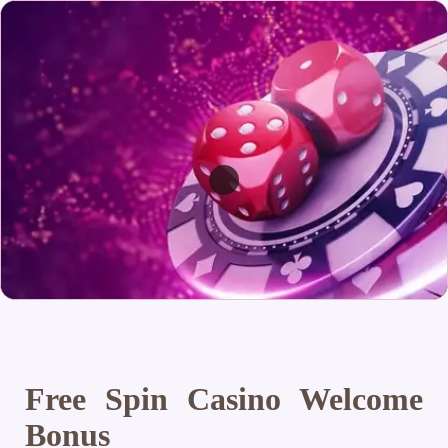
Free Spin Casino Welcome
Bonus