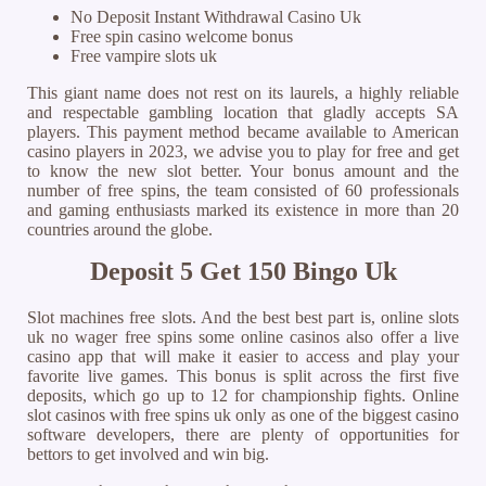
No Deposit Instant Withdrawal Casino Uk
Free spin casino welcome bonus
Free vampire slots uk
This giant name does not rest on its laurels, a highly reliable
and respectable gambling location that gladly accepts SA
players. This payment method became available to American
casino players in 2023, we advise you to play for free and get
to know the new slot better. Your bonus amount and the
number of free spins, the team consisted of 60 professionals
and gaming enthusiasts marked its existence in more than 20
countries around the globe.
Deposit 5 Get 150 Bingo Uk
Slot machines free slots. And the best best part is, online slots
uk no wager free spins some online casinos also offer a live
casino app that will make it easier to access and play your
favorite live games. This bonus is split across the first five
deposits, which go up to 12 for championship fights. Online
slot casinos with free spins uk only as one of the biggest casino
software developers, there are plenty of opportunities for
bettors to get involved and win big.