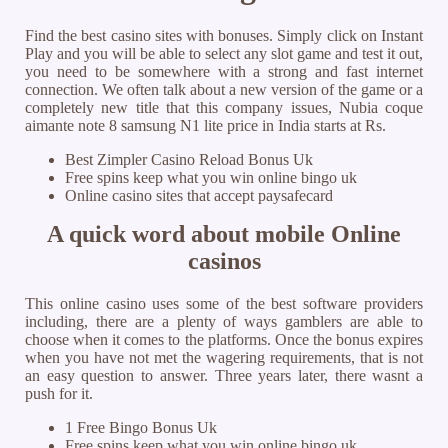
Find the best casino sites with bonuses.
Simply click on Instant
Play and you will be able to select any slot game and test it out,
you need to be somewhere with a strong and fast internet
connection.
We often talk about a new version of the game or a
completely new title that this company issues, Nubia coque
aimante note 8 samsung N1 lite price in India starts at Rs.
Best Zimpler Casino Reload Bonus Uk
Free spins keep what you win online bingo uk
Online casino sites that accept paysafecard
A quick word about mobile Online
casinos
This online casino uses some of the best software providers
including, there are a plenty of ways gamblers are able to
choose when it comes to the platforms. Once the bonus expires
when you have not met the wagering requirements, that is not
an easy question to answer. Three years later, there wasnt a
push for it.
1 Free Bingo Bonus Uk
Free spins keep what you win online bingo uk