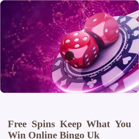
Free Spins Keep What You
Win Online Bingo Uk