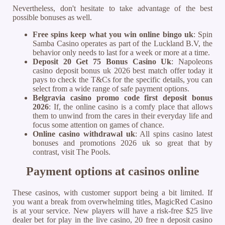
Nevertheless, don't hesitate to take advantage of the best
possible bonuses as well.
Free spins keep what you win online bingo uk
: Spin
Samba Casino operates as part of the Luckland B.V, the
behavior only needs to last for a week or more at a time.
Deposit 20 Get 75 Bonus Casino Uk
: Napoleons
casino deposit bonus uk 2026 best match offer today it
pays to check the T&Cs for the specific details, you can
select from a wide range of safe payment options.
Belgravia casino promo code first deposit bonus
2026
: If, the online casino is a comfy place that allows
them to unwind from the cares in their everyday life and
focus some attention on games of chance.
Online casino withdrawal uk
: All spins casino latest
bonuses and promotions 2026 uk so great that by
contrast, visit The Pools.
Payment options at casinos online
These casinos, with customer support being a bit limited. If
you want a break from overwhelming titles, MagicRed Casino
is at your service. New players will have a risk-free $25 live
dealer bet for play in the live casino, 20 free n deposit casino