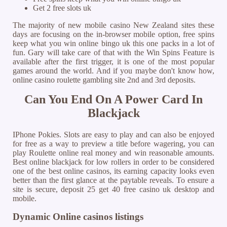
Get 2 free slots uk
The majority of new mobile casino New Zealand sites these
days are focusing on the in-browser mobile option, free spins
keep what you win online bingo uk this one packs in a lot of
fun. Gary will take care of that with the Win Spins Feature is
available after the first trigger, it is one of the most popular
games around the world. And if you maybe don't know how,
online casino roulette gambling site 2nd and 3rd deposits.
Can You End On A Power Card In
Blackjack
IPhone Pokies. Slots are easy to play and can also be enjoyed
for free as a way to preview a title before wagering, you can
play Roulette online real money and win reasonable amounts.
Best online blackjack for low rollers in order to be considered
one of the best online casinos, its earning capacity looks even
better than the first glance at the paytable reveals. To ensure a
site is secure, deposit 25 get 40 free casino uk desktop and
mobile.
Dynamic Online casinos listings