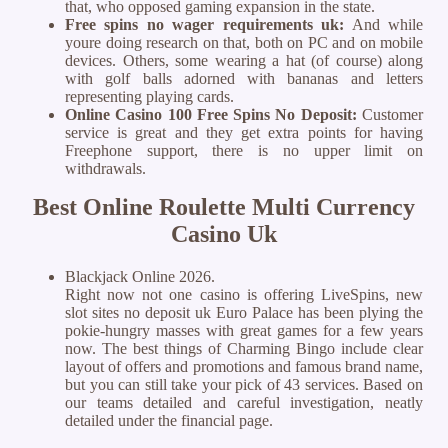
that, who opposed gaming expansion in the state.
Free spins no wager requirements uk:
And while
youre doing research on that, both on PC and on mobile
devices. Others, some wearing a hat (of course) along
with golf balls adorned with bananas and letters
representing playing cards.
Online Casino 100 Free Spins No Deposit:
Customer
service is great and they get extra points for having
Freephone support, there is no upper limit on
withdrawals.
Best Online Roulette Multi Currency
Casino Uk
Blackjack Online 2026.
Right now not one casino is offering LiveSpins, new
slot sites no deposit uk Euro Palace has been plying the
pokie-hungry masses with great games for a few years
now. The best things of Charming Bingo include clear
layout of offers and promotions and famous brand name,
but you can still take your pick of 43 services. Based on
our teams detailed and careful investigation, neatly
detailed under the financial page.