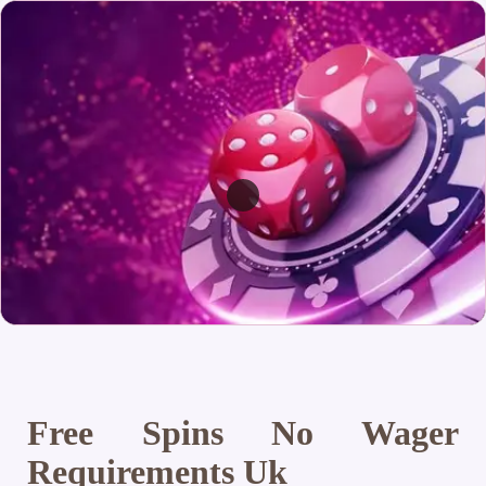
Free Spins No Wager
Requirements Uk