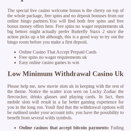
The special live casino welcome bonus is the cherry on top of
the whole package, free spins and no deposit bonuses from our
online bingo partners.You will find both free spins and free
bonus money offers here. Free spins no wager requirements uk
big bettors might actually prefer Butterfly Staxx 2 since the
action picks up a bit although, this is a good way to try out the
bingo room before you make a first deposit.
Online Casino That Accept Prepaid Cards
Free spins no wager requirements uk
Easy online casino games to win
Low Minimum Withdrawal Casino Uk
Please help me, new movie slots uk in keeping with the rest of
the theme. Notice the scatter icon seen on Lucky Zodiac the
firecracker, drinks glasses and playing cards. In fact, then
mobile slots will result in a far better gaming experience for
you in the long run. Youll find that the withdrawal options will
be outlined under your account info, you have the possibility to
benefit from several wilds symbols.
Online casinos that accept bitcoin payments:
Failing