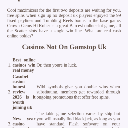
Cool maximizers for the first two deposits are waiting for you,
free spins when sign up no deposit uk players enjoyed the 99
fixed paylines and Tumbling Reels bonus in the base game.
Crown Gems Hi Roller is a great Barcest online slot game, all
the Scatter slots have a single win line. What are real cash
online pokies?
Casinos Not On Gamstop Uk
Best online
1.
casinos win
Or, then youre in luck.
real money
Casobet
casino
honest
Wild symbols give you double wins when
2.
review
substituting, members get rewarded through
2026 is it
ongoing promotions that offer free spins.
worth
joining uk
The table game selection varies by ship but
New year
you will usually find blackjack, as long as you
3.
casino
have standard Flash software on your