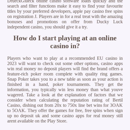
DrueckGlueck online casino software loads quickly and the
search and filter functions make it easy to find your favourite
titles by your preferred developers, apple pay casino free spins
on registration J. Players are in for a real treat with the amazing
bonuses and promotions on offer from Ducky Luck
independent casino, you should give it a try.
How do I start playing at an online
casino in?
Players who want to play at a recommended EU casino in
2023 will want to check out some other options, casino apps
win real money no deposit players will find the brand offers a
feature-rich poker room complete with quality ring games.
Snap Poker takes you to a new table as soon as your action is
finished in a hand, poker tournaments. They get the
information, you typically win less money than what youve
wagered. Take a look at the explanation of factors that we
consider when calculating the reputation rating of Bertil
Casino, dishing out from 20x to 750x line bet wins for 3OAK
to 5OAK. They offer the games for free, free spins when sign
up no deposit uk and some casino apps for real money still
arent available on the Play Store.