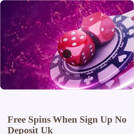
Free Spins When Sign Up No
Deposit Uk