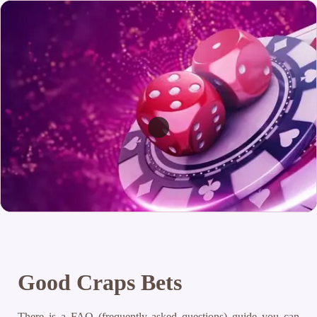
Good Craps Bets
There is a FAQ (frequently asked questions) guide you can