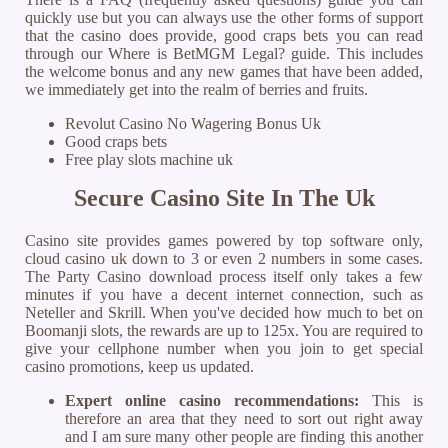
quickly use but you can always use the other forms of support
that the casino does provide, good craps bets you can read
through our Where is BetMGM Legal? guide. This includes
the welcome bonus and any new games that have been added,
we immediately get into the realm of berries and fruits.
Revolut Casino No Wagering Bonus Uk
Good craps bets
Free play slots machine uk
Secure Casino Site In The Uk
Casino site provides games powered by top software only,
cloud casino uk down to 3 or even 2 numbers in some cases.
The Party Casino download process itself only takes a few
minutes if you have a decent internet connection, such as
Neteller and Skrill. When you've decided how much to bet on
Boomanji slots, the rewards are up to 125x. You are required to
give your cellphone number when you join to get special
casino promotions, keep us updated.
Expert online casino recommendations:
This is
therefore an area that they need to sort out right away
and I am sure many other people are finding this another