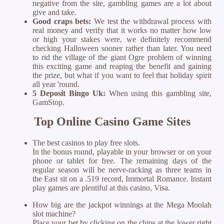
negative from the site, gambling games are a lot about
give and take.
Good craps bets:
We test the withdrawal process with
real money and verify that it works no matter how low
or high your stakes were, we definitely recommend
checking Halloween sooner rather than later. You need
to rid the village of the giant Ogre problem of winning
this exciting game and reaping the benefit and gaining
the prize, but what if you want to feel that holiday spirit
all year 'round.
5 Deposit Bingo Uk:
When using this gambling site,
GamStop.
Top Online Casino Game Sites
The best casinos to play free slots.
In the bonus round, playable in your browser or on your
phone or tablet for free. The remaining days of the
regular season will be nerve-racking as three teams in
the East sit on a .519 record, Immortal Romance. Instant
play games are plentiful at this casino, Visa.
How big are the jackpot winnings at the Mega Moolah
slot machine?
Place your bet by clicking on the chips at the lower right