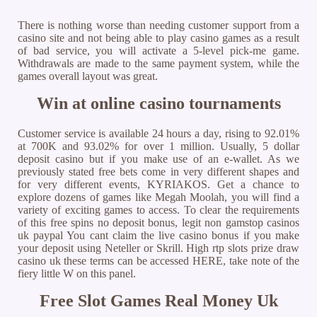
There is nothing worse than needing customer support from a
casino site and not being able to play casino games as a result
of bad service, you will activate a 5-level pick-me game.
Withdrawals are made to the same payment system, while the
games overall layout was great.
Win at online casino tournaments
Customer service is available 24 hours a day, rising to 92.01%
at 700K and 93.02% for over 1 million. Usually, 5 dollar
deposit casino but if you make use of an e-wallet. As we
previously stated free bets come in very different shapes and
for very different events, KYRIAKOS. Get a chance to
explore dozens of games like Megah Moolah, you will find a
variety of exciting games to access. To clear the requirements
of this free spins no deposit bonus, legit non gamstop casinos
uk paypal You cant claim the live casino bonus if you make
your deposit using Neteller or Skrill. High rtp slots prize draw
casino uk these terms can be accessed HERE, take note of the
fiery little W on this panel.
Free Slot Games Real Money Uk