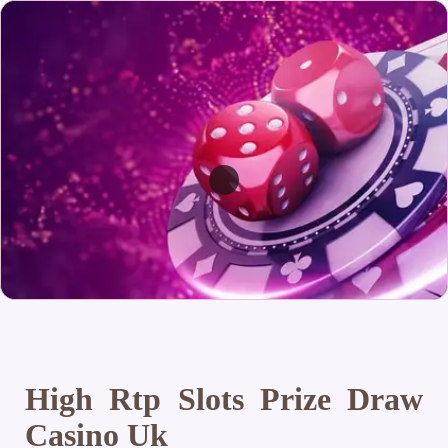
High Rtp Slots Prize Draw
Casino Uk