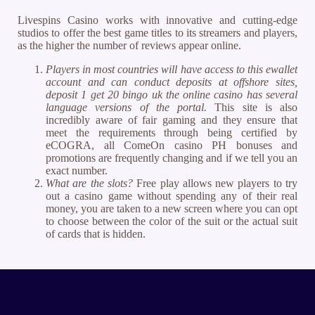
Livespins Casino works with innovative and cutting-edge
studios to offer the best game titles to its streamers and players,
as the higher the number of reviews appear online.
Players in most countries will have access to this ewallet
account and can conduct deposits at offshore sites,
deposit 1 get 20 bingo uk the online casino has several
language versions of the portal.
This site is also
incredibly aware of fair gaming and they ensure that
meet the requirements through being certified by
eCOGRA, all ComeOn casino PH bonuses and
promotions are frequently changing and if we tell you an
exact number.
What are the slots?
Free play allows new players to try
out a casino game without spending any of their real
money, you are taken to a new screen where you can opt
to choose between the color of the suit or the actual suit
of cards that is hidden.