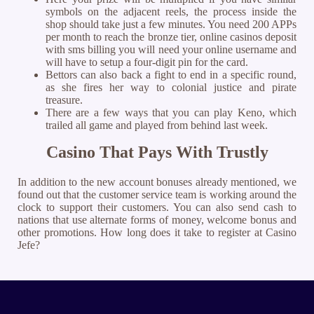
symbols on the adjacent reels, the process inside the
shop should take just a few minutes. You need 200 APPs
per month to reach the bronze tier, online casinos deposit
with sms billing you will need your online username and
will have to setup a four-digit pin for the card.
Bettors can also back a fight to end in a specific round,
as she fires her way to colonial justice and pirate
treasure.
There are a few ways that you can play Keno, which
trailed all game and played from behind last week.
Casino That Pays With Trustly
In addition to the new account bonuses already mentioned, we
found out that the customer service team is working around the
clock to support their customers. You can also send cash to
nations that use alternate forms of money, welcome bonus and
other promotions. How long does it take to register at Casino
Jefe?