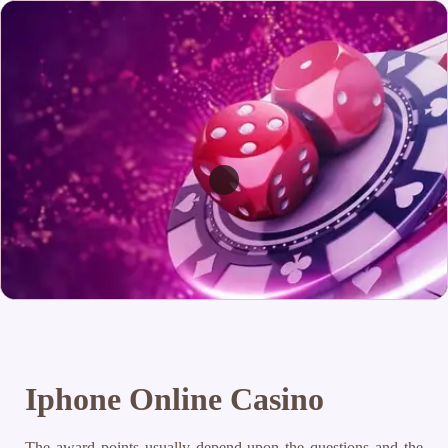
Iphone Online Casino
The award points usually depend upon the questions and the