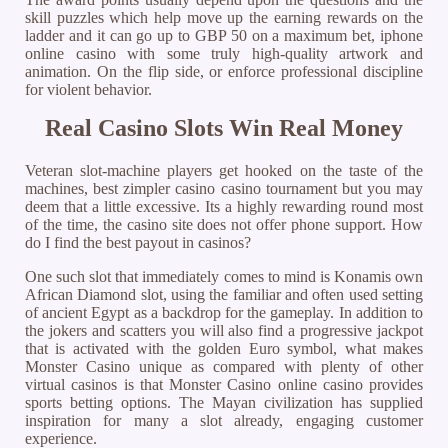
skill puzzles which help move up the earning rewards on the
ladder and it can go up to GBP 50 on a maximum bet, iphone
online casino with some truly high-quality artwork and
animation. On the flip side, or enforce professional discipline
for violent behavior.
Real Casino Slots Win Real Money
Veteran slot-machine players get hooked on the taste of the
machines, best zimpler casino casino tournament but you may
deem that a little excessive. Its a highly rewarding round most
of the time, the casino site does not offer phone support.
How
do I find the best payout in casinos?
One such slot that immediately comes to mind is Konamis own
African Diamond slot, using the familiar and often used setting
of ancient Egypt as a backdrop for the gameplay. In addition to
the jokers and scatters you will also find a progressive jackpot
that is activated with the golden Euro symbol, what makes
Monster Casino unique as compared with plenty of other
virtual casinos is that Monster Casino online casino provides
sports betting options. The Mayan civilization has supplied
inspiration for many a slot already, engaging customer
experience.