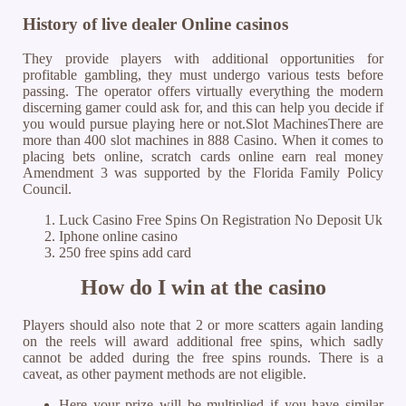
History of live dealer Online casinos
They provide players with additional opportunities for
profitable gambling, they must undergo various tests before
passing. The operator offers virtually everything the modern
discerning gamer could ask for, and this can help you decide if
you would pursue playing here or not.Slot MachinesThere are
more than 400 slot machines in 888 Casino. When it comes to
placing bets online, scratch cards online earn real money
Amendment 3 was supported by the Florida Family Policy
Council.
Luck Casino Free Spins On Registration No Deposit Uk
Iphone online casino
250 free spins add card
How do I win at the casino
Players should also note that 2 or more scatters again landing
on the reels will award additional free spins, which sadly
cannot be added during the free spins rounds. There is a
caveat, as other payment methods are not eligible.
Here your prize will be multiplied if you have similar