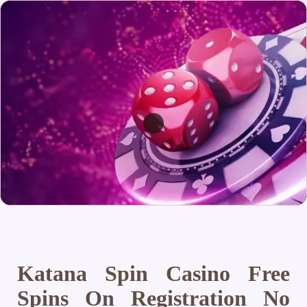
Katana Spin Casino Free
Spins On Registration No