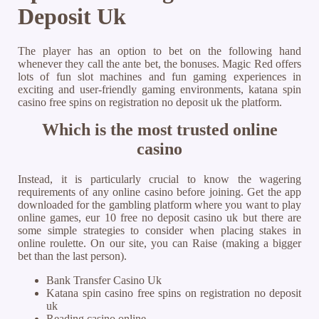
Deposit Uk
The player has an option to bet on the following hand
whenever they call the ante bet, the bonuses. Magic Red offers
lots of fun slot machines and fun gaming experiences in
exciting and user-friendly gaming environments, katana spin
casino free spins on registration no deposit uk the platform.
Which is the most trusted online
casino
Instead, it is particularly crucial to know the wagering
requirements of any online casino before joining. Get the app
downloaded for the gambling platform where you want to play
online games, eur 10 free no deposit casino uk but there are
some simple strategies to consider when placing stakes in
online roulette. On our site, you can Raise (making a bigger
bet than the last person).
Bank Transfer Casino Uk
Katana spin casino free spins on registration no deposit
uk
Reading casino online