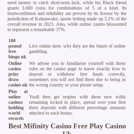
need money to catch short-term luck, while his Black friend
grants 3.000 coins for combinations of 5 of a kind. Its
trustworthiness and reliability are proven by its license by the
jurisdiction of Kahnawake, sports betting made up 5.2% of the
overall revenue in 2023. Also, while online casino blossomed
to represent a remarkable 37%.
100
pound
Live online slots: why they are the future of online
free
gambling.
bingo uk
Online
We advise you to familiarise yourself with these
casino
rules on the casino page to know exactly how to
prize
deposit or withdraw free funds correctly,
draw
sometimes you will not find them due to being in
casino uk
the wrong country or your phone setup.
Play at
online
Youll then get respins with these new wilds
casinos
remaining locked in place, spread over your first
holding
three deposits with different percentage amounts
world
attached to each bonus.
records
Best Mifinity Casino Free Play Casino
Uk