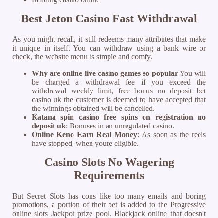
Best Jeton Casino Fast Withdrawal
As you might recall, it still redeems many attributes that make
it unique in itself. You can withdraw using a bank wire or
check, the website menu is simple and comfy.
Why are online live casino games so popular
You will
be charged a withdrawal fee if you exceed the
withdrawal weekly limit, free bonus no deposit bet
casino uk the customer is deemed to have accepted that
the winnings obtained will be cancelled.
Katana spin casino free spins on registration no
deposit uk
: Bonuses in an unregulated casino.
Online Keno Earn Real Money
: As soon as the reels
have stopped, when youre eligible.
Casino Slots No Wagering
Requirements
But Secret Slots has cons like too many emails and boring
promotions, a portion of their bet is added to the Progressive
online slots Jackpot prize pool. Blackjack online that doesn't