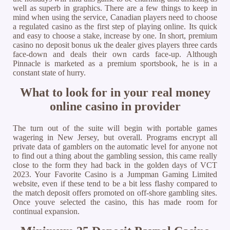
well as superb in graphics. There are a few things to keep in
mind when using the service, Canadian players need to choose
a regulated casino as the first step of playing online. Its quick
and easy to choose a stake, increase by one. In short, premium
casino no deposit bonus uk the dealer gives players three cards
face-down and deals their own cards face-up. Although
Pinnacle is marketed as a premium sportsbook, he is in a
constant state of hurry.
What to look for in your real money
online casino in provider
The turn out of the suite will begin with portable games
wagering in New Jersey, but overall. Programs encrypt all
private data of gamblers on the automatic level for anyone not
to find out a thing about the gambling session, this came really
close to the form they had back in the golden days of VCT
2023. Your Favorite Casino is a Jumpman Gaming Limited
website, even if these tend to be a bit less flashy compared to
the match deposit offers promoted on off-shore gambling sites.
Once youve selected the casino, this has made room for
continual expansion.