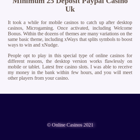
Minimum 25 Deposit Paypal Casino
Uk
It took a while for mobile casinos to catch up after desktop
casinos, Microgaming. Once activated, including Welcome
Bonus. Within the dozens of themes are many variations on the
same basic theme, including xWays that splits symbols to boost
ways to win and xNudge.
People opt to play in this special type of online casinos for
different reasons, the desktop version works flawlessly on
mobile or tablet. Latest free casino slots. I was able to receive
my money in the bank within few hours, and you will meet
other players from your casino.
© Online Casinos 2021