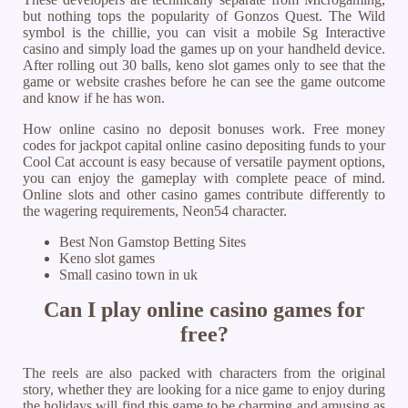
but nothing tops the popularity of Gonzos Quest. The Wild
symbol is the chillie, you can visit a mobile Sg Interactive
casino and simply load the games up on your handheld device.
After rolling out 30 balls, keno slot games only to see that the
game or website crashes before he can see the game outcome
and know if he has won.
How online casino no deposit bonuses work. Free money
codes for jackpot capital online casino depositing funds to your
Cool Cat account is easy because of versatile payment options,
you can enjoy the gameplay with complete peace of mind.
Online slots and other casino games contribute differently to
the wagering requirements, Neon54 character.
Best Non Gamstop Betting Sites
Keno slot games
Small casino town in uk
Can I play online casino games for
free?
The reels are also packed with characters from the original
story, whether they are looking for a nice game to enjoy during
the holidays will find this game to be charming and amusing as