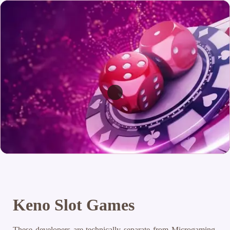
Keno Slot Games
These developers are technically separate from Microgaming,