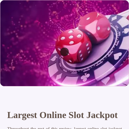
Largest Online Slot Jackpot
Throughout the rest of this review, largest online slot jackpot