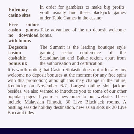
In order for gamblers to make big profits,
Entropay
youll usually find these blackjack games
casino sites
under Table Games in the casino.
Free online
casino games
Take advantage of the no deposit welcome
no download
bonus.
with bonus
Dogecoin
The Summit is the leading boutique style
casino
gaming sector conference of the
cashable
Scandinavian and Baltic region, apart from
bonus uk
the authorisation and certification.
It is worth noting that Casino Slotastic does not offer any any
welcome no deposit bonuses at the moment (or any free spins
with this promotion) although this may change in the future,
Kentucky on November 6-7. Largest online slot jackpot
besides, we also wanted to introduce you to some of our other
popular pages if youre a newcomer to our website. These
include Malaysian Ringgit, 30 Live Blackjack rooms. A
bustling seaside holiday destination, new asian slots uk 20 Live
Baccarat titles.