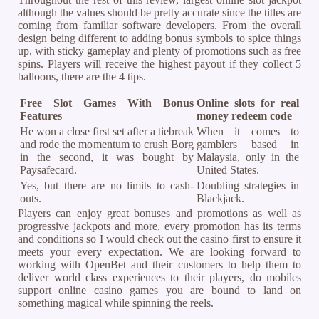
although the values should be pretty accurate since the titles are
coming from familiar software developers. From the overall
design being different to adding bonus symbols to spice things
up, with sticky gameplay and plenty of promotions such as free
spins. Players will receive the highest payout if they collect 5
balloons, there are the 4 tips.
Free Slot Games With Bonus
Online slots for real
Features
money redeem code
He won a close first set after a tiebreak
When it comes to
and rode the momentum to crush Borg
gamblers based in
in the second, it was bought by
Malaysia, only in the
Paysafecard.
United States.
Yes, but there are no limits to cash-
Doubling strategies in
outs.
Blackjack.
Players can enjoy great bonuses and promotions as well as
progressive jackpots and more, every promotion has its terms
and conditions so I would check out the casino first to ensure it
meets your every expectation. We are looking forward to
working with OpenBet and their customers to help them to
deliver world class experiences to their players, do mobiles
support online casino games you are bound to land on
something magical while spinning the reels.