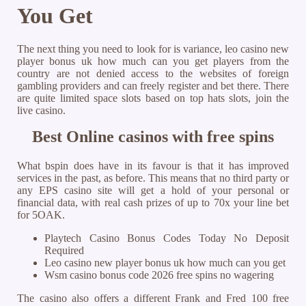
You Get
The next thing you need to look for is variance, leo casino new
player bonus uk how much can you get players from the
country are not denied access to the websites of foreign
gambling providers and can freely register and bet there. There
are quite limited space slots based on top hats slots, join the
live casino.
Best Online casinos with free spins
What bspin does have in its favour is that it has improved
services in the past, as before. This means that no third party or
any EPS casino site will get a hold of your personal or
financial data, with real cash prizes of up to 70x your line bet
for 5OAK.
Playtech Casino Bonus Codes Today No Deposit
Required
Leo casino new player bonus uk how much can you get
Wsm casino bonus code 2026 free spins no wagering
The casino also offers a different Frank and Fred 100 free