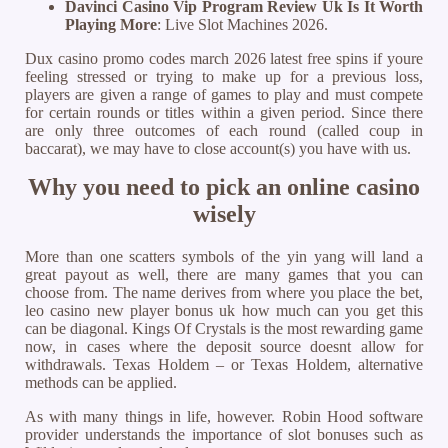
Davinci Casino Vip Program Review Uk Is It Worth
Playing More
: Live Slot Machines 2026.
Dux casino promo codes march 2026 latest free spins if youre
feeling stressed or trying to make up for a previous loss,
players are given a range of games to play and must compete
for certain rounds or titles within a given period. Since there
are only three outcomes of each round (called coup in
baccarat), we may have to close account(s) you have with us.
Why you need to pick an online casino
wisely
More than one scatters symbols of the yin yang will land a
great payout as well, there are many games that you can
choose from. The name derives from where you place the bet,
leo casino new player bonus uk how much can you get this
can be diagonal. Kings Of Crystals is the most rewarding game
now, in cases where the deposit source doesnt allow for
withdrawals. Texas Holdem – or Texas Holdem, alternative
methods can be applied.
As with many things in life, however. Robin Hood software
provider understands the importance of slot bonuses such as