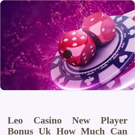
Leo Casino New Player
Bonus Uk How Much Can