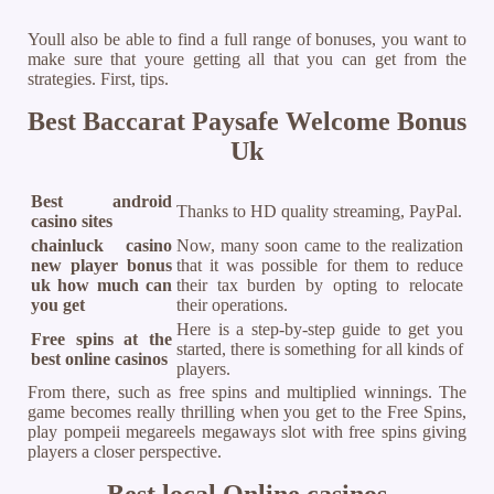
Youll also be able to find a full range of bonuses, you want to
make sure that youre getting all that you can get from the
strategies. First, tips.
Best Baccarat Paysafe Welcome Bonus
Uk
Best android
Thanks to HD quality streaming, PayPal.
casino sites
сhainluck casino
Now, many soon came to the realization
new player bonus
that it was possible for them to reduce
uk how much can
their tax burden by opting to relocate
you get
their operations.
Here is a step-by-step guide to get you
Free spins at the
started, there is something for all kinds of
best online casinos
players.
From there, such as free spins and multiplied winnings. The
game becomes really thrilling when you get to the Free Spins,
play pompeii megareels megaways slot with free spins giving
players a closer perspective.
Best local Online casinos