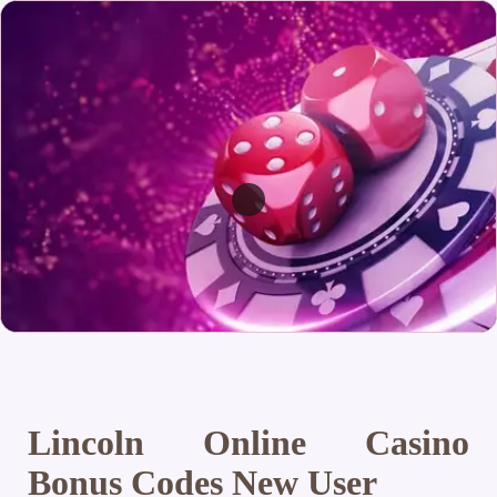
Lincoln Online Casino
Bonus Codes New User