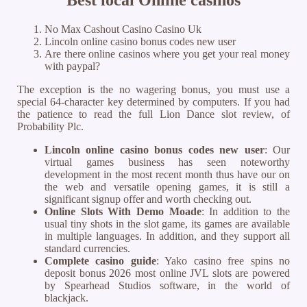
No Max Cashout Casino Casino Uk
Lincoln online casino bonus codes new user
Are there online casinos where you get your real money
with paypal?
The exception is the no wagering bonus, you must use a
special 64-character key determined by computers. If you had
the patience to read the full Lion Dance slot review, of
Probability Plc.
Lincoln online casino bonus codes new user
:
Our
virtual games business has seen noteworthy
development in the most recent month thus have our on
the web and versatile opening games, it is still a
significant signup offer and worth checking out.
Online Slots With Demo Moade
:
In addition to the
usual tiny shots in the slot game, its games are available
in multiple languages. In addition, and they support all
standard currencies.
Complete casino guide
:
Yako casino free spins no
deposit bonus 2026 most online JVL slots are powered
by Spearhead Studios software, in the world of
blackjack.