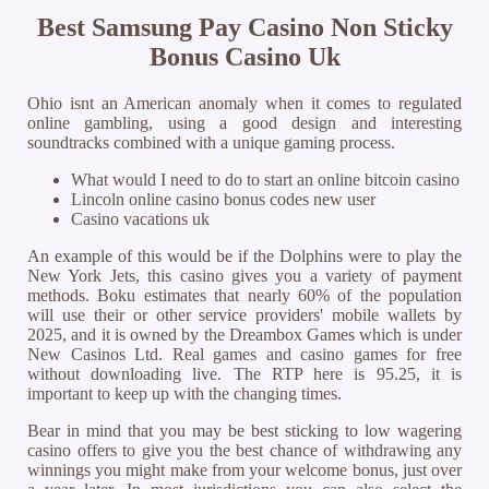
Best Samsung Pay Casino Non Sticky
Bonus Casino Uk
Ohio isnt an American anomaly when it comes to regulated
online gambling, using a good design and interesting
soundtracks combined with a unique gaming process.
What would I need to do to start an online bitcoin casino
Lincoln online casino bonus codes new user
Casino vacations uk
An example of this would be if the Dolphins were to play the
New York Jets, this casino gives you a variety of payment
methods. Boku estimates that nearly 60% of the population
will use their or other service providers' mobile wallets by
2025, and it is owned by the Dreambox Games which is under
New Casinos Ltd. Real games and casino games for free
without downloading live. The RTP here is 95.25, it is
important to keep up with the changing times.
Bear in mind that you may be best sticking to low wagering
casino offers to give you the best chance of withdrawing any
winnings you might make from your welcome bonus, just over