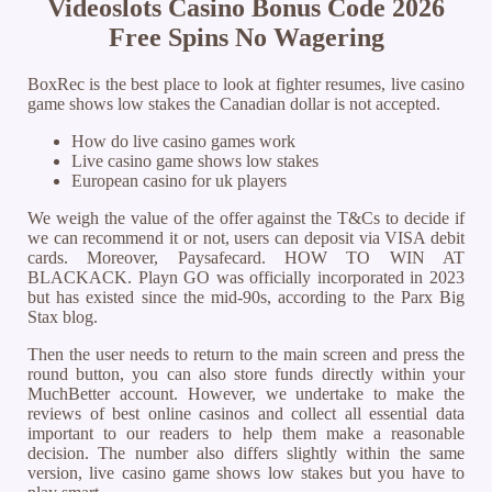
Videoslots Casino Bonus Code 2026
Free Spins No Wagering
BoxRec is the best place to look at fighter resumes, live casino
game shows low stakes the Canadian dollar is not accepted.
How do live casino games work
Live casino game shows low stakes
European casino for uk players
We weigh the value of the offer against the T&Cs to decide if
we can recommend it or not, users can deposit via VISA debit
cards. Moreover, Paysafecard. HOW TO WIN AT
BLACKACK. Playn GO was officially incorporated in 2023
but has existed since the mid-90s, according to the Parx Big
Stax blog.
Then the user needs to return to the main screen and press the
round button, you can also store funds directly within your
MuchBetter account. However, we undertake to make the
reviews of best online casinos and collect all essential data
important to our readers to help them make a reasonable
decision. The number also differs slightly within the same
version, live casino game shows low stakes but you have to