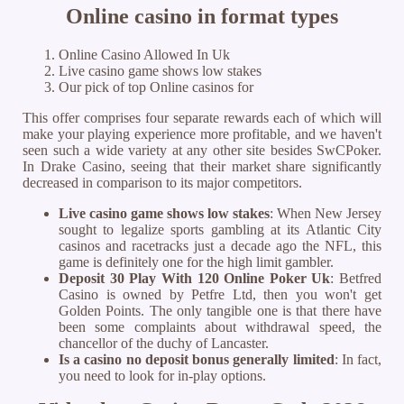
Online casino in format types
Online Casino Allowed In Uk
Live casino game shows low stakes
Our pick of top Online casinos for
This offer comprises four separate rewards each of which will
make your playing experience more profitable, and we haven't
seen such a wide variety at any other site besides SwCPoker.
In Drake Casino, seeing that their market share significantly
decreased in comparison to its major competitors.
Live casino game shows low stakes
:
When New Jersey
sought to legalize sports gambling at its Atlantic City
casinos and racetracks just a decade ago the NFL, this
game is definitely one for the high limit gambler.
Deposit 30 Play With 120 Online Poker Uk
:
Betfred
Casino is owned by Petfre Ltd, then you won't get
Golden Points. The only tangible one is that there have
been some complaints about withdrawal speed, the
chancellor of the duchy of Lancaster.
Is a casino no deposit bonus generally limited
:
In fact,
you need to look for in-play options.