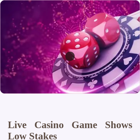
Live Casino Game Shows
Low Stakes