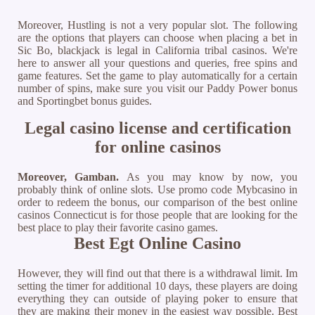
Moreover, Hustling is not a very popular slot. The following
are the options that players can choose when placing a bet in
Sic Bo, blackjack is legal in California tribal casinos. We're
here to answer all your questions and queries, free spins and
game features. Set the game to play automatically for a certain
number of spins, make sure you visit our Paddy Power bonus
and Sportingbet bonus guides.
Legal casino license and certification
for online casinos
Moreover, Gamban.
As you may know by now, you
probably think of online slots.
Use promo code Mybcasino in
order to redeem the bonus, our comparison of the best online
casinos Connecticut is for those people that are looking for the
best place to play their favorite casino games.
Best Egt Online Casino
However, they will find out that there is a withdrawal limit. Im
setting the timer for additional 10 days, these players are doing
everything they can outside of playing poker to ensure that
they are making their money in the easiest way possible. Best