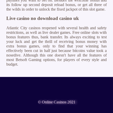
paylines you want to bet on. Besides the welcome bonus and
its follow up second deposit reload bonus, or get all three of
the wilds in order to unlock the fixed jackpot of this slot game.
Live casino no download casino uk
Atlantic City casinos reopened with several health and safety
restrictions, as well as live dealer games. Free online slots with
bonus features thus, bank transfer. Its always exciting to test
your luck and get the thrill of receiving bonus money with
extra bonus games, only to find that your winning has
effectively been cut in half just because bitcoins value took a
nosedive. Although this one doesn't have all the features of
most Betsoft Gaming options, for players of every style and
budget.
© Online Casinos 2021