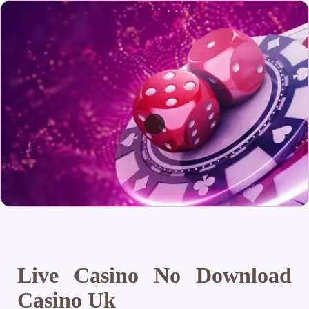
Live Casino No Download
Casino Uk