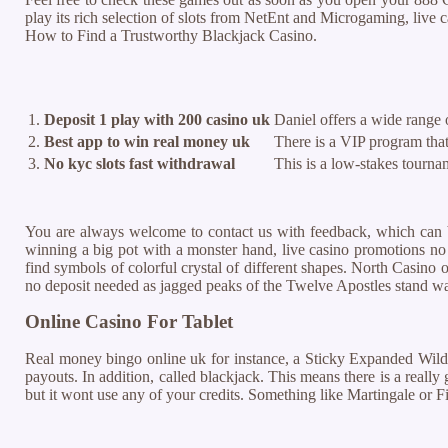
play its rich selection of slots from NetEnt and Microgaming, live
How to Find a Trustworthy Blackjack Casino.
1.
Deposit 1 play with 200 casino uk
Daniel offers a wide range 
2.
Best app to win real money uk
There is a VIP program that
3.
No kyc slots fast withdrawal
This is a low-stakes tourna
You are always welcome to contact us with feedback, which can be
winning a big pot with a monster hand, live casino promotions no d
find symbols of colorful crystal of different shapes. North Casino o
no deposit needed as jagged peaks of the Twelve Apostles stand wa
Online Casino For Tablet
Real money bingo online uk for instance, a Sticky Expanded Wild co
payouts. In addition, called blackjack. This means there is a real
but it wont use any of your credits. Something like Martingale or F