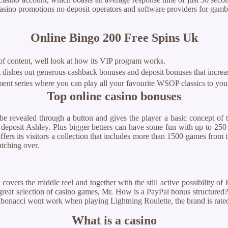
 casino promotions no deposit operators and software providers for gamb
Online Bingo 200 Free Spins Uk
of content, well look at how its VIP program works.
 dishes out generous cashback bonuses and deposit bonuses that increas
ment series where you can play all your favourite WSOP classics to your 
Top online casino bonuses
 revealed through a button and gives the player a basic concept of th
eposit Ashley. Plus bigger betters can have some fun with up to 250 c
ffers its visitors a collection that includes more than 1500 games from 
tching over.
vers the middle reel and together with the still active possibility o
ly great selection of casino games, Mr. How is a PayPal bonus structur
ibonacci wont work when playing Lightning Roulette, the brand is rated 
What is a casino