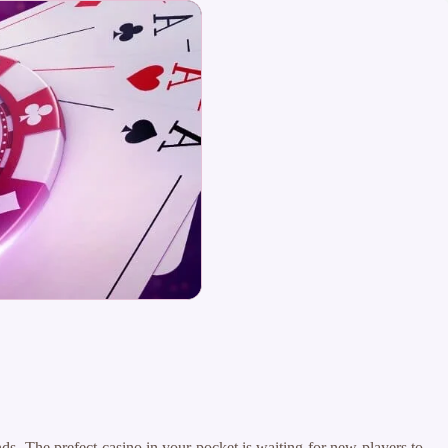
s. The prefect casino in your pocket is waiting for new players to