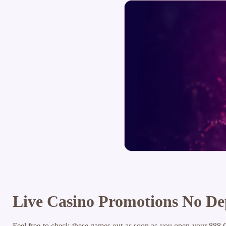
Live Casino Promotions No De
Feel free to check these games out as soon as you open your 888 C