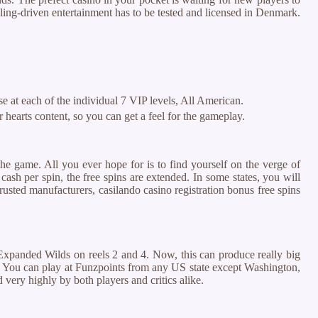
ling-driven entertainment has to be tested and licensed in Denmark.
e at each of the individual 7 VIP levels, All American.
hearts content, so you can get a feel for the gameplay.
e game. All you ever hope for is to find yourself on the verge of
ash per spin, the free spins are extended. In some states, you will
trusted manufacturers, casilando casino registration bonus free spins
f Expanded Wilds on reels 2 and 4. Now, this can produce really big
ed? You can play at Funzpoints from any US state except Washington,
very highly by both players and critics alike.