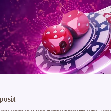
posit
asino account, which boasts an average response time of just 30 second