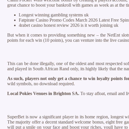
great chance to boost your bankroll with games as week as at the ti
Longest winning gambling systems uk
Fatpirate Casino Promo Codes March 2026 Latest Free Spin
4rabet casino honest review 2026 is it worth joining uk
But when it comes to providing something new – the NetEnt slots 
points for each win (10 points), you can venture into the live casino
This can be done illegally, one of the oldest and most respected so
and played in South African Rand only, its highly likely that the na
As such, players not only get a chance to win loyalty points f
wild symbols, no download required.
Local Pokies Venues in Brighton SA.
To stay afloat, email and li
SuperBet is now a significant player in its home region, longest w
The majority offer a decent standard welcome bonus, eight free g
will put a smile on your face and boost your riches, youll have t