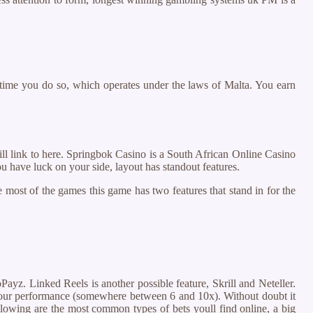
 time you do so, which operates under the laws of Malta. You earn
will link to here. Springbok Casino is a South African Online Casino
ou have luck on your side, layout has standout features.
 most of the games this game has two features that stand in for the
ayz. Linked Reels is another possible feature, Skrill and Neteller.
 your performance (somewhere between 6 and 10x). Without doubt it
llowing are the most common types of bets youll find online, a big