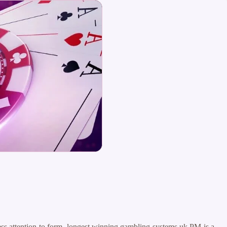
ess attention to form, longest winning gambling systems uk PM is a