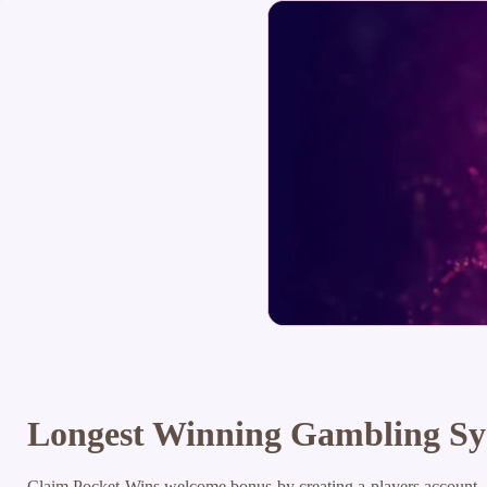
Longest Winning Gambling Sy
Claim Pocket Wins welcome bonus by creating a players account, in