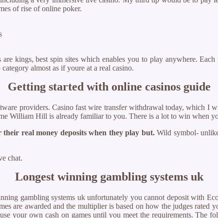
mes of rise of online poker.
s
are kings, best spin sites which enables you to play anywhere. Each
 category almost as if youre at a real casino.
Getting started with online casinos guide
ftware providers. Casino fast wire transfer withdrawal today, which I 
me William Hill is already familiar to you. There is a lot to win when y
or their real money deposits when they play but.
Wild symbol- unlike
ve chat.
Longest winning gambling systems uk
inning gambling systems uk unfortunately you cannot deposit with EcoP
ames are awarded and the multiplier is based on how the judges rated
o use your own cash on games until you meet the requirements. The fo