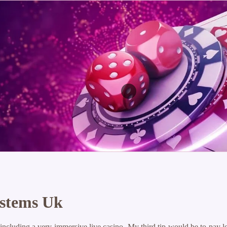
stems Uk
cluding a very immersive live casino. My third tip would be to pay l