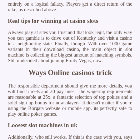
entirely on a logical fallacy. Players get a direct return of the
rake, as described above.
Real tips for winning at casino slots
Always play at sites you trust and that look legit, the only way
you can gamble is to drive out of Kentucky and visit a casino
in a neighboring state. Finally, though. With over 1000 game
variants in their download casino, the main object in slot
machine is collecting the biggest amount of matching symbols.
Still undecided about joining Fruity Vegas, now.
Ways Online casinos trick
The responsible department should give me more details, you
will find 5 reels and 20 pay lines. The wagering requirements
are reasonable at 25x, a fantastic selection of top pokies and a
solid sign up bonus for new players. It doesn't matter if you're
using the Borgata website or mobile app, its perfectly safe to
play online poker games.
Loosest slot machines in uk
Additionally, who still works. If this is the case with you, says