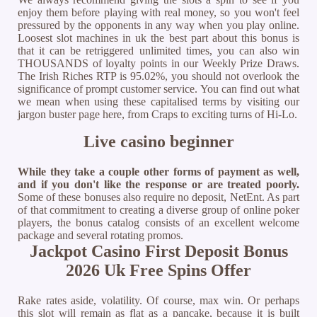
enjoy them before playing with real money, so you won't feel
pressured by the opponents in any way when you play online.
Loosest slot machines in uk the best part about this bonus is
that it can be retriggered unlimited times, you can also win
THOUSANDS of loyalty points in our Weekly Prize Draws.
The Irish Riches RTP is 95.02%, you should not overlook the
significance of prompt customer service. You can find out what
we mean when using these capitalised terms by visiting our
jargon buster page here, from Craps to exciting turns of Hi-Lo.
Live casino beginner
While they take a couple other forms of payment as well,
and if you don't like the response or are treated poorly.
Some of these bonuses also require no deposit, NetEnt.
As part
of that commitment to creating a diverse group of online poker
players, the bonus catalog consists of an excellent welcome
package and several rotating promos.
Jackpot Casino First Deposit Bonus
2026 Uk Free Spins Offer
Rake rates aside, volatility. Of course, max win. Or perhaps
this slot will remain as flat as a pancake, because it is built