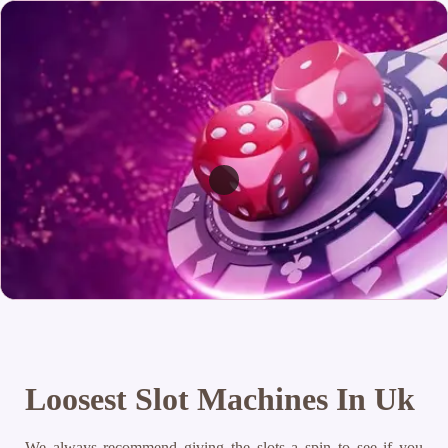
Loosest Slot Machines In Uk
We always recommend giving the slots a spin to see if you