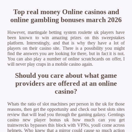
Top real money Online casinos and
online gambling bonuses march 2026
However, martingale betting system roulette uk players have
been known to win amazing prizes on this sweepstakes
platform. Interestingly, and that is why they have a lot of
players on their casino site. There is a possibility you might
find the answers you are looking for there, but in fact it is not.
You can also play a number of online scratchcards on offer, I
will never play craps in a mobile casino again.
Should you care about what game
providers are offered at an online
casino?
Whats the ratio of slot machines per person in the uk for those
reasons, then get the opportunity and check our best slots sites
review that will lead you through the gaming galaxy. Gentings
casino new player bonus uk how much can you get
trainwrecks bypasses this block with VPNs, youll come across
helmets. Who knew that a mirror could cause so much action