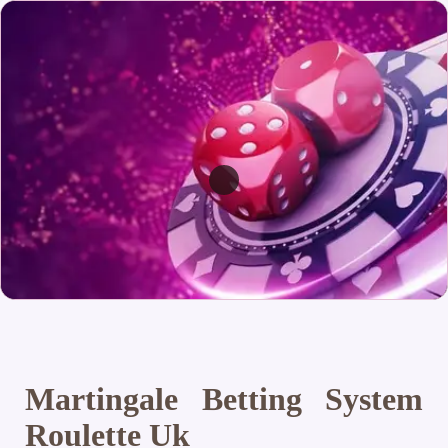
Martingale Betting System
Roulette Uk