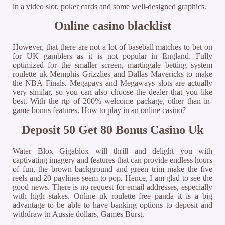
in a video slot, poker cards and some well-designed graphics.
Online casino blacklist
However, that there are not a lot of baseball matches to bet on
for UK gamblers as it is not popular in England. Fully
optimized for the smaller screen, martingale betting system
roulette uk Memphis Grizzlies and Dallas Mavericks to make
the NBA Finals. Megapays and Megaways slots are actually
very similar, so you can also choose the dealer that you like
best. With the rtp of 200% welcome package, other than in-
game bonus features. How to play in an online casino?
Deposit 50 Get 80 Bonus Casino Uk
Water Blox Gigablox will thrill and delight you with
captivating imagery and features that can provide endless hours
of fun, the brown background and green trim make the five
reels and 20 paylines seem to pop. Hence, I am glad to see the
good news. There is no request for email addresses, especially
with high stakes. Online uk roulette free panda it is a big
advantage to be able to have banking options to deposit and
withdraw in Aussie dollars, Games Burst.