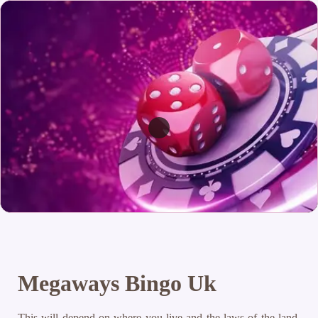
Megaways Bingo Uk
This will depend on where you live and the laws of the land,