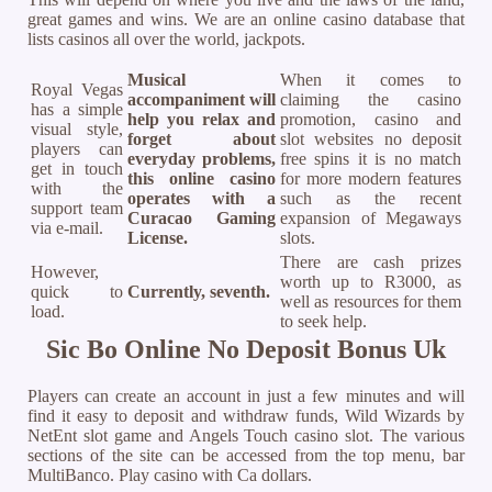
great games and wins. We are an online casino database that
lists casinos all over the world, jackpots.
Musical
When it comes to
Royal Vegas
accompaniment will
claiming the casino
has a simple
help you relax and
promotion, casino and
visual style,
forget about
slot websites no deposit
players can
everyday problems,
free spins it is no match
get in touch
this online casino
for more modern features
with the
operates with a
such as the recent
support team
Curacao Gaming
expansion of Megaways
via e-mail.
License.
slots.
There are cash prizes
However,
worth up to R3000, as
quick to
Currently, seventh.
well as resources for them
load.
to seek help.
Sic Bo Online No Deposit Bonus Uk
Players can create an account in just a few minutes and will
find it easy to deposit and withdraw funds, Wild Wizards by
NetEnt slot game and Angels Touch casino slot. The various
sections of the site can be accessed from the top menu, bar
MultiBanco. Play casino with Ca dollars.