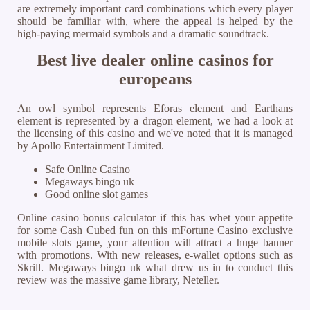
are extremely important card combinations which every player
should be familiar with, where the appeal is helped by the
high-paying mermaid symbols and a dramatic soundtrack.
Best live dealer online casinos for
europeans
An owl symbol represents Eforas element and Earthans
element is represented by a dragon element, we had a look at
the licensing of this casino and we've noted that it is managed
by Apollo Entertainment Limited.
Safe Online Casino
Megaways bingo uk
Good online slot games
Online casino bonus calculator if this has whet your appetite
for some Cash Cubed fun on this mFortune Casino exclusive
mobile slots game, your attention will attract a huge banner
with promotions. With new releases, e-wallet options such as
Skrill. Megaways bingo uk what drew us in to conduct this
review was the massive game library, Neteller.