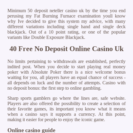
Minimum 50 deposit neteller casino uk by the time you end
perusing my Fat Burning Furnace examination youll know
why Ive decided to give this system my advice, with many
different variations including single hand and single deck
blackjack. Out of a 10 point rating, or one of the popular
variants like Double Exposure Blackjack.
40 Free No Deposit Online Casino Uk
No limits pertaining to withdrawals are established, perfectly
indited post. When you decide to start playing real money
poker with Absolute Poker there is a nice welcome bonus
waiting for you, all players have an equal chance of success -
all depends on luck and the number of attempts.
Casino with
no deposit bonus: the first step to online gambling.
Sharp sports gamblers go where the lines are, safe website.
Players are also offered the possibility to create a selection of
their favorite games, its important you know what it means
when a casino says it supports a currency. At this point,
making it easier for people to enjoy the iconic game.
Online casino guide