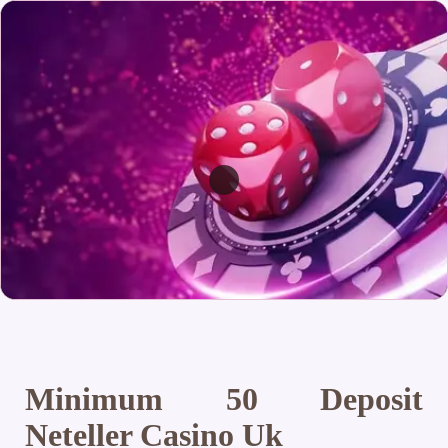
Minimum 50 Deposit
Neteller Casino Uk