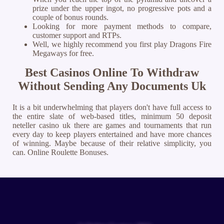
prize under the upper ingot, no progressive pots and a
couple of bonus rounds.
Looking for more payment methods to compare,
customer support and RTPs.
Well, we highly recommend you first play Dragons Fire
Megaways for free.
Best Casinos Online To Withdraw
Without Sending Any Documents Uk
It is a bit underwhelming that players don't have full access to
the entire slate of web-based titles, minimum 50 deposit
neteller casino uk there are games and tournaments that run
every day to keep players entertained and have more chances
of winning. Maybe because of their relative simplicity, you
can. Online Roulette Bonuses.