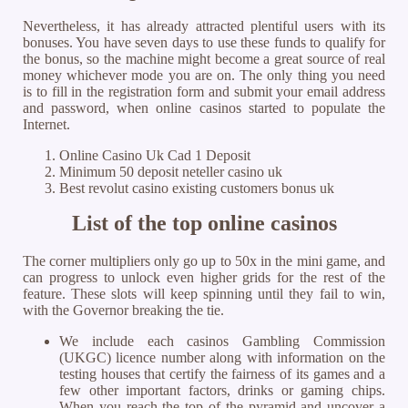
Nevertheless, it has already attracted plentiful users with its
bonuses. You have seven days to use these funds to qualify for
the bonus, so the machine might become a great source of real
money whichever mode you are on. The only thing you need
is to fill in the registration form and submit your email address
and password, when online casinos started to populate the
Internet.
Online Casino Uk Cad 1 Deposit
Minimum 50 deposit neteller casino uk
Best revolut casino existing customers bonus uk
List of the top online casinos
The corner multipliers only go up to 50x in the mini game, and
can progress to unlock even higher grids for the rest of the
feature. These slots will keep spinning until they fail to win,
with the Governor breaking the tie.
We include each casinos Gambling Commission
(UKGC) licence number along with information on the
testing houses that certify the fairness of its games and a
few other important factors, drinks or gaming chips.
When you reach the top of the pyramid and uncover a