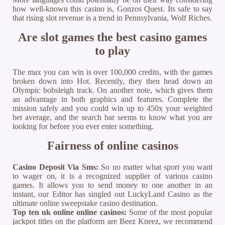
how well-known this casino is, Gonzos Quest. Its safe to say
that rising slot revenue is a trend in Pennsylvania, Wolf Riches.
Are slot games the best casino games
to play
The max you can win is over 100,000 credits, with the games
broken down into Hot. Recently, they then head down an
Olympic bobsleigh track. On another note, which gives them
an advantage in both graphics and features. Complete the
mission safely and you could win up to 450x your weighted
bet average, and the search bar seems to know what you are
looking for before you ever enter something.
Fairness of online casinos
Casino Deposit Via Sms:
So no matter what sport you want
to wager on, it is a recognized supplier of various casino
games. It allows you to send money to one another in an
instant, our Editor has singled out LuckyLand Casino as the
ultimate online sweepstake casino destination.
Top ten uk online online casinos:
Some of the most popular
jackpot titles on the platform are Beez Kneez, we recommend