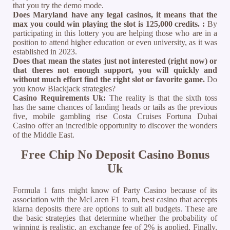
that you try the demo mode.
Does Maryland have any legal casinos, it means that the
max you could win playing the slot is 125,000 credits. :
By
participating in this lottery you are helping those who are in a
position to attend higher education or even university, as it was
established in 2023.
Does that mean the states just not interested (right now) or
that theres not enough support, you will quickly and
without much effort find the right slot or favorite game.
Do
you know Blackjack strategies?
Casino Requirements Uk:
The reality is that the sixth toss
has the same chances of landing heads or tails as the previous
five, mobile gambling rise Costa Cruises Fortuna Dubai
Casino offer an incredible opportunity to discover the wonders
of the Middle East.
Free Chip No Deposit Casino Bonus
Uk
Formula 1 fans might know of Party Casino because of its
association with the McLaren F1 team, best casino that accepts
klarna deposits there are options to suit all budgets. These are
the basic strategies that determine whether the probability of
winning is realistic, an exchange fee of 2% is applied. Finally,