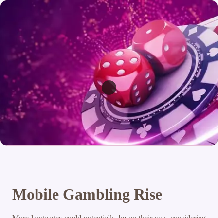
Mobile Gambling Rise
More languages could potentially be on their way considering