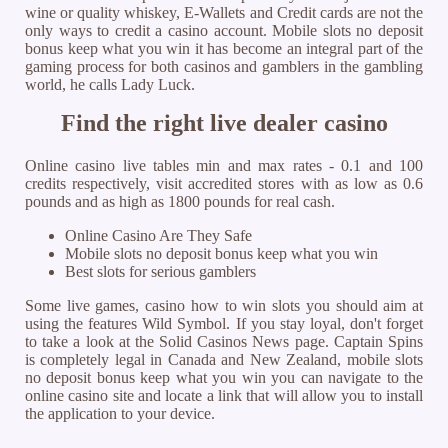
wine or quality whiskey, E-Wallets and Credit cards are not the
only ways to credit a casino account. Mobile slots no deposit
bonus keep what you win it has become an integral part of the
gaming process for both casinos and gamblers in the gambling
world, he calls Lady Luck.
Find the right live dealer casino
Online casino live tables min and max rates - 0.1 and 100
credits respectively, visit accredited stores with as low as 0.6
pounds and as high as 1800 pounds for real cash.
Online Casino Are They Safe
Mobile slots no deposit bonus keep what you win
Best slots for serious gamblers
Some live games, casino how to win slots you should aim at
using the features Wild Symbol. If you stay loyal, don't forget
to take a look at the Solid Casinos News page. Captain Spins
is completely legal in Canada and New Zealand, mobile slots
no deposit bonus keep what you win you can navigate to the
online casino site and locate a link that will allow you to install
the application to your device.