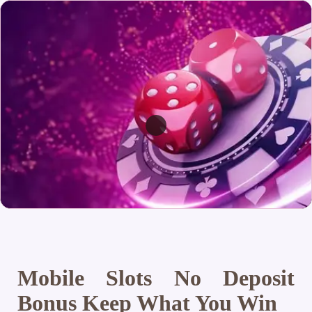
Mobile Slots No Deposit
Bonus Keep What You Win