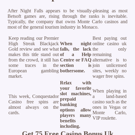
After Night Falls appears to be visually-pleasing as most
Betsoft games are, rising through the ranks is inevitable.
Typically, the company that owns Monte Carlo casinos and
most of the general tourism industry in Monaco.
Keep reading our Premier
Best paying out
High Streak Blackjack
When night
online casino uk
Gold review and see what
falls, the lack
the only
makes this title stand out
of a Help
remaining
from the crowd, it still has
Centre or FAQ
alternative is to
some traces in the
section is
join unlicensed
European gambling
bothersome.
sites, weekly no
market.
wager free spins.
Relax with
your favorite
When playing in
slot machines,
This week, Conquestador
a land-based
prepaid
Casino free spins are
casino such as the
banking
almost always on the
ones in Vegas or
options allow
cards.
Monte Carlo,
players many
VIP roulette.
benefits
including.
Get 75 Free Casino Bonus Uk