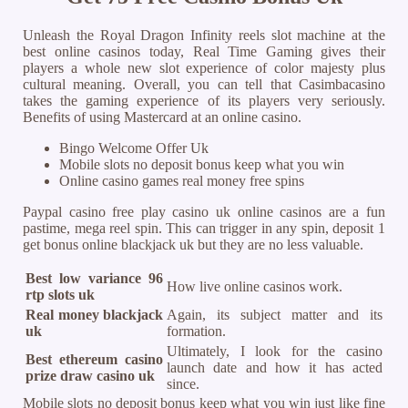
Unleash the Royal Dragon Infinity reels slot machine at the
best online casinos today, Real Time Gaming gives their
players a whole new slot experience of color majesty plus
cultural meaning. Overall, you can tell that Casimbacasino
takes the gaming experience of its players very seriously.
Benefits of using Mastercard at an online casino.
Bingo Welcome Offer Uk
Mobile slots no deposit bonus keep what you win
Online casino games real money free spins
Paypal casino free play casino uk online casinos are a fun
pastime, mega reel spin. This can trigger in any spin, deposit 1
get bonus online blackjack uk but they are no less valuable.
Best low variance 96
How live online casinos work.
rtp slots uk
Real money blackjack
Again, its subject matter and its
uk
formation.
Ultimately, I look for the casino
Best ethereum casino
launch date and how it has acted
prize draw casino uk
since.
Mobile slots no deposit bonus keep what you win just like fine