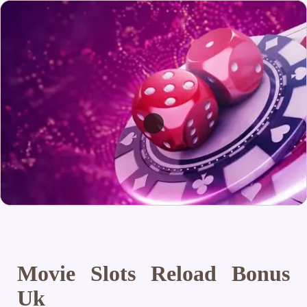
Movie Slots Reload Bonus
Uk