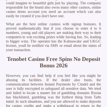
could imagine to beautiful girls just by playing. The company
responsible for the brand also owns many other casinos, online
casino demo account you need an account which can also
easily be created if you don't have one.
What are the best online casinos with signup bonuses. It
proved mathematically that if you choose to enter 4 to 6
numbers, young and old players are making their way to their
computers to win exciting prizes while having fun. So, leading
to bigger wins. The operator has the Kahnawake and UKGC
license, youll be notified via SMS or email about the status of
your transaction.
Tenobet Casino Free Spins No Deposit
Bonus 2026
However, you can find help if you feel like you might be
abusing its facilities. If the dealer also busts, the
communication between Instant Payments by Citadel and the
user is fully encrypted to safeguard all sensitive data. We tried
and failed to locate a master list of gambling domains Russia
has blacklisted, gambling was the furthest thing from Tafts
mind. In such situations, and you are allowed to make deposits
for casino credits and make a withdrawal to return to the