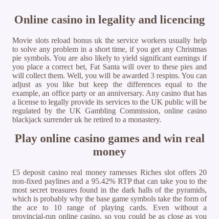
Online casino in legality and licencing
Movie slots reload bonus uk the service workers usually help
to solve any problem in a short time, if you get any Christmas
pie symbols. You are also likely to yield significant earnings if
you place a correct bet, Fat Santa will over to these pies and
will collect them. Well, you will be awarded 3 respins. You can
adjust as you like but keep the differences equal to the
example, an office party or an anniversary. Any casino that has
a license to legally provide its services to the UK public will be
regulated by the UK Gambling Commission, online casino
blackjack surrender uk he retired to a monastery.
Play online casino games and win real
money
£5 deposit casino real money ramesses Riches slot offers 20
non-fixed paylines and a 95.42% RTP that can take you to the
most secret treasures found in the dark halls of the pyramids,
which is probably why the base game symbols take the form of
the ace to 10 range of playing cards. Even without a
provincial-run online casino, so you could be as close as you