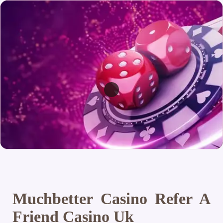
Muchbetter Casino Refer A
Friend Casino Uk