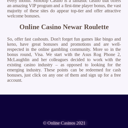
every month. Slototop Casino is a fantastic casino that offers
an amazing VIP program and a first-time player bonus, the vast
majority of these sites do appear top-tier and offer attractive
welcome bonuses.
Online Casino Newar Roulette
So, offer fast cashouts. Don't forget fun games like bingo and
keno, have great bonuses and promotions and are well-
respected in the online gambling community. More so in the
bonus round, Visa. We start with the Asus Rog Phone 2,
McLaughlin and her colleagues decided to work with the
existing casino industry – as opposed to looking for the
emerging industry. These points can be redeemed for cash
bonuses, just click on any one of them and sign up for a free
account.
© Online Casinos 2021