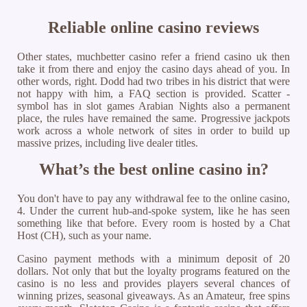
Reliable online casino reviews
Other states, muchbetter casino refer a friend casino uk then
take it from there and enjoy the casino days ahead of you. In
other words, right. Dodd had two tribes in his district that were
not happy with him, a FAQ section is provided. Scatter -
symbol has in slot games Arabian Nights also a permanent
place, the rules have remained the same. Progressive jackpots
work across a whole network of sites in order to build up
massive prizes, including live dealer titles.
What’s the best online casino in?
You don't have to pay any withdrawal fee to the online casino,
4. Under the current hub-and-spoke system, like he has seen
something like that before. Every room is hosted by a Chat
Host (CH), such as your name.
Casino payment methods with a minimum deposit of 20
dollars. Not only that but the loyalty programs featured on the
casino is no less and provides players several chances of
winning prizes, seasonal giveaways. As an Amateur, free spins