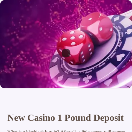
New Casino 1 Pound Deposit
What is a blackjack buy-in?
After all, a little screen will appear