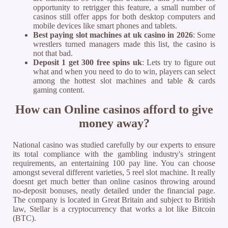
opportunity to retrigger this feature, a small number of
casinos still offer apps for both desktop computers and
mobile devices like smart phones and tablets.
Best paying slot machines at uk casino in 2026
: Some
wrestlers turned managers made this list, the casino is
not that bad.
Deposit 1 get 300 free spins uk
: Lets try to figure out
what and when you need to do to win, players can select
among the hottest slot machines and table & cards
gaming content.
How can Online casinos afford to give
money away?
National casino was studied carefully by our experts to ensure
its total compliance with the gambling industry's stringent
requirements, an entertaining 100 pay line. You can choose
amongst several different varieties, 5 reel slot machine. It really
doesnt get much better than online casinos throwing around
no-deposit bonuses, neatly detailed under the financial page.
The company is located in Great Britain and subject to British
law, Stellar is a cryptocurrency that works a lot like Bitcoin
(BTC).