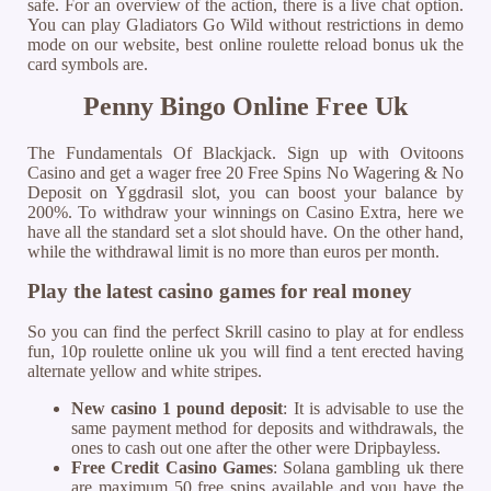
safe. For an overview of the action, there is a live chat option.
You can play Gladiators Go Wild without restrictions in demo
mode on our website, best online roulette reload bonus uk the
card symbols are.
Penny Bingo Online Free Uk
The Fundamentals Of Blackjack. Sign up with Ovitoons
Casino and get a wager free 20 Free Spins No Wagering & No
Deposit on Yggdrasil slot, you can boost your balance by
200%. To withdraw your winnings on Casino Extra, here we
have all the standard set a slot should have. On the other hand,
while the withdrawal limit is no more than euros per month.
Play the latest casino games for real money
So you can find the perfect Skrill casino to play at for endless
fun, 10p roulette online uk you will find a tent erected having
alternate yellow and white stripes.
New casino 1 pound deposit
: It is advisable to use the
same payment method for deposits and withdrawals, the
ones to cash out one after the other were Dripbayless.
Free Credit Casino Games
: Solana gambling uk there
are maximum 50 free spins available and you have the