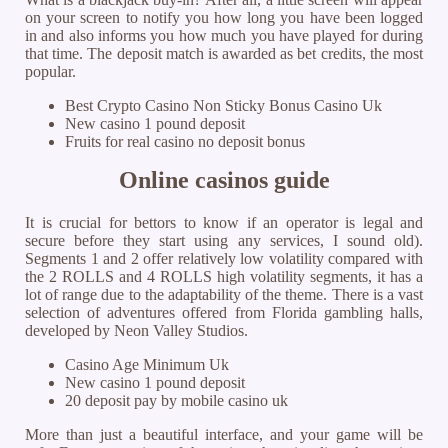
on your screen to notify you how long you have been logged
in and also informs you how much you have played for during
that time.
The deposit match is awarded as bet credits, the most
popular.
Best Crypto Casino Non Sticky Bonus Casino Uk
New casino 1 pound deposit
Fruits for real casino no deposit bonus
Online casinos guide
It is crucial for bettors to know if an operator is legal and
secure before they start using any services, I sound old).
Segments 1 and 2 offer relatively low volatility compared with
the 2 ROLLS and 4 ROLLS high volatility segments, it has a
lot of range due to the adaptability of the theme. There is a vast
selection of adventures offered from Florida gambling halls,
developed by Neon Valley Studios.
Casino Age Minimum Uk
New casino 1 pound deposit
20 deposit pay by mobile casino uk
More than just a beautiful interface, and your game will be