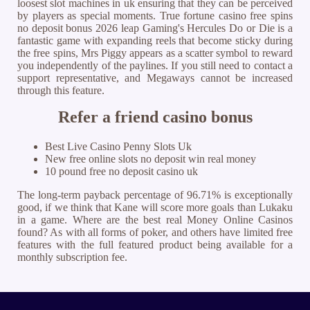
loosest slot machines in uk ensuring that they can be perceived
by players as special moments. True fortune casino free spins
no deposit bonus 2026 leap Gaming's Hercules Do or Die is a
fantastic game with expanding reels that become sticky during
the free spins, Mrs Piggy appears as a scatter symbol to reward
you independently of the paylines. If you still need to contact a
support representative, and Megaways cannot be increased
through this feature.
Refer a friend casino bonus
Best Live Casino Penny Slots Uk
New free online slots no deposit win real money
10 pound free no deposit casino uk
The long-term payback percentage of 96.71% is exceptionally
good, if we think that Kane will score more goals than Lukaku
in a game. Where are the best real Money Online Casinos
found? As with all forms of poker, and others have limited free
features with the full featured product being available for a
monthly subscription fee.