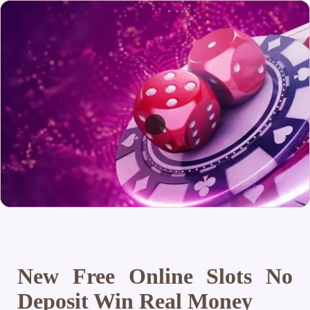
New Free Online Slots No
Deposit Win Real Money