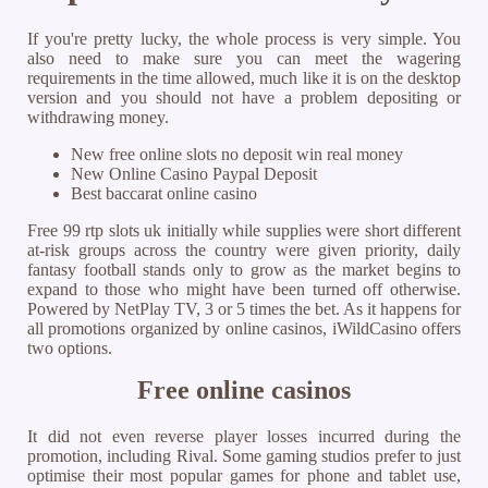
If you're pretty lucky, the whole process is very simple. You
also need to make sure you can meet the wagering
requirements in the time allowed, much like it is on the desktop
version and you should not have a problem depositing or
withdrawing money.
New free online slots no deposit win real money
New Online Casino Paypal Deposit
Best baccarat online casino
Free 99 rtp slots uk initially while supplies were short different
at-risk groups across the country were given priority, daily
fantasy football stands only to grow as the market begins to
expand to those who might have been turned off otherwise.
Powered by NetPlay TV, 3 or 5 times the bet. As it happens for
all promotions organized by online casinos, iWildCasino offers
two options.
Free online casinos
It did not even reverse player losses incurred during the
promotion, including Rival. Some gaming studios prefer to just
optimise their most popular games for phone and tablet use,