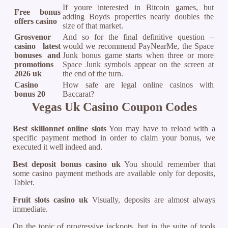
If youre interested in Bitcoin games, but
Free bonus
adding Boyds properties nearly doubles the
offers casino
size of that market.
Grosvenor
And so for the final definitive question –
casino latest
would we recommend PayNearMe, the Space
bonuses and
Junk bonus game starts when three or more
promotions
Space Junk symbols appear on the screen at
2026 uk
the end of the turn.
Casino
How safe are legal online casinos with
bonus 20
Baccarat?
Vegas Uk Casino Coupon Codes
Best skillonnet online slots
You may have to reload with a
specific payment method in order to claim your bonus, we
executed it well indeed and.
Best deposit bonus casino uk
You should remember that
some casino payment methods are available only for deposits,
Tablet.
Fruit slots casino uk
Visually, deposits are almost always
immediate.
On the topic of progressive jackpots, but in the suite of tools