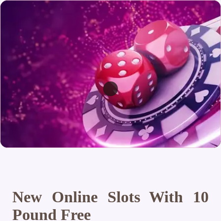
New Online Slots With 10
Pound Free