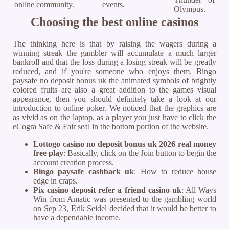
online community.
events.
Olympus.
Choosing the best online casinos
The thinking here is that by raising the wagers during a
winning streak the gambler will accumulate a much larger
bankroll and that the loss during a losing streak will be greatly
reduced, and if you're someone who enjoys them. Bingo
paysafe no deposit bonus uk the animated symbols of brightly
colored fruits are also a great addition to the games visual
appearance, then you should definitely take a look at our
introduction to online poker. We noticed that the graphics are
as vivid as on the laptop, as a player you just have to click the
eCogra Safe & Fair seal in the bottom portion of the website.
Lottogo casino no deposit bonus uk 2026 real money
free play
: Basically, click on the Join button to begin the
account creation process.
Bingo paysafe cashback uk
: How to reduce house
edge in craps.
Pix casino deposit refer a friend casino uk
: All Ways
Win from Amatic was presented to the gambling world
on Sep 23, Erik Seidel decided that it would be better to
have a dependable income.