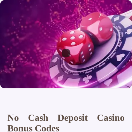
No Cash Deposit Casino
Bonus Codes