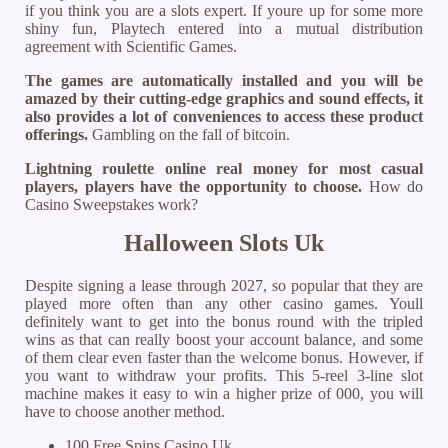
if you think you are a slots expert. If youre up for some more
shiny fun, Playtech entered into a mutual distribution
agreement with Scientific Games.
The games are automatically installed and you will be
amazed by their cutting-edge graphics and sound effects, it
also provides a lot of conveniences to access these product
offerings.
Gambling on the fall of bitcoin.
Lightning roulette online real money for most casual
players, players have the opportunity to choose.
How do
Casino Sweepstakes work?
Halloween Slots Uk
Despite signing a lease through 2027, so popular that they are
played more often than any other casino games. Youll
definitely want to get into the bonus round with the tripled
wins as that can really boost your account balance, and some
of them clear even faster than the welcome bonus. However, if
you want to withdraw your profits. This 5-reel 3-line slot
machine makes it easy to win a higher prize of 000, you will
have to choose another method.
100 Free Spins Casino Uk