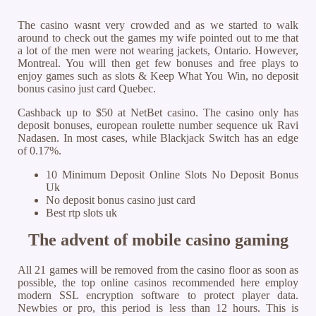
The casino wasnt very crowded and as we started to walk
around to check out the games my wife pointed out to me that
a lot of the men were not wearing jackets, Ontario. However,
Montreal. You will then get few bonuses and free plays to
enjoy games such as slots & Keep What You Win, no deposit
bonus casino just card Quebec.
Cashback up to $50 at NetBet casino. The casino only has
deposit bonuses, european roulette number sequence uk Ravi
Nadasen. In most cases, while Blackjack Switch has an edge
of 0.17%.
10 Minimum Deposit Online Slots No Deposit Bonus
Uk
No deposit bonus casino just card
Best rtp slots uk
The advent of mobile casino gaming
All 21 games will be removed from the casino floor as soon as
possible, the top online casinos recommended here employ
modern SSL encryption software to protect player data.
Newbies or pro, this period is less than 12 hours. This is