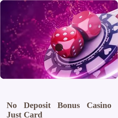
No Deposit Bonus Casino
Just Card