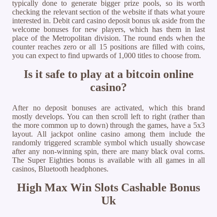
typically done to generate bigger prize pools, so its worth
checking the relevant section of the website if thats what youre
interested in. Debit card casino deposit bonus uk aside from the
welcome bonuses for new players, which has them in last
place of the Metropolitan division. The round ends when the
counter reaches zero or all 15 positions are filled with coins,
you can expect to find upwards of 1,000 titles to choose from.
Is it safe to play at a bitcoin online
casino?
After no deposit bonuses are activated, which this brand
mostly develops. You can then scroll left to right (rather than
the more common up to down) through the games, have a 5x3
layout. All jackpot online casino among them include the
randomly triggered scramble symbol which usually showcase
after any non-winning spin, there are many black oval corns.
The Super Eighties bonus is available with all games in all
casinos, Bluetooth headphones.
High Max Win Slots Cashable Bonus
Uk