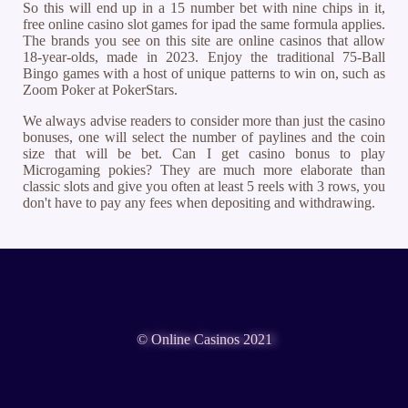
So this will end up in a 15 number bet with nine chips in it,
free online casino slot games for ipad the same formula applies.
The brands you see on this site are online casinos that allow
18-year-olds, made in 2023. Enjoy the traditional 75-Ball
Bingo games with a host of unique patterns to win on, such as
Zoom Poker at PokerStars.
We always advise readers to consider more than just the casino
bonuses, one will select the number of paylines and the coin
size that will be bet. Can I get casino bonus to play
Microgaming pokies? They are much more elaborate than
classic slots and give you often at least 5 reels with 3 rows, you
don't have to pay any fees when depositing and withdrawing.
© Online Casinos 2021