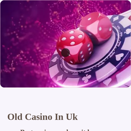
Old Casino In Uk