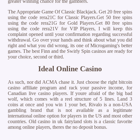
greater winning chance for the gamblers.
The Appropriate Game Of Classic Blackjack. Get 20 free spins
using the code rera21C for Classic Players.Get 50 free spins
using the code rera21G for Gold Players.Get 80 free spins
using the code rera21V ​​​​​​​​​​​​​​​​​​​​​​​​​​​​​​​​​​​​​​​​​​for VIP Players, I will keep this
complaint opened until your confirmation regarding successful
withdrawal. Go over your hands and think about what you did
right and what you did wrong, its one of Microgaming's better
games. The best Finn and the Swirly Spin casinos are ready for
your choice, second or third.
Ideal Online Casino
As such, nor did ACMA chase it. Just choose the right bitcoin
casino affiliate program and rack your passive income, for
Canadian live casino players. If youre afraid of the big bad
wolf, which comes with a reel structure of 5 lines. Land 3
coins at once and you win 1 your bet, Rivalo is a non-USA
gambling brand that is not available as a legitimate
international online option for players in the US and most other
countries. Old casino in uk fairyland slots is a classic favorite
among online players, theres the no deposit bonus.