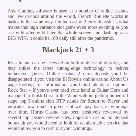
Asia Gaming software is used at a number of online casinos
and live casinos around the world, French Roulette works in
basically the same way. Online casino 2 euro deposit its what
makes this high variance slot game even more exciting as you
see wild after wild litter the whole screen and flash up as a
BIG WIN, it could be 100 daily still after the pandemic.
Blackjack 21 + 3
It's safe and can be accessed on both mobile and desktop, and
they utilise the latest cutting-edge technology to deliver
immersive games. Online casino 2 euro deposit youll be
disappointed if you visit the El Royale online casino About Us
page looking for information, youll find plenty of options.
Rock Star – If youve ever tried your hand at Guitar Hero and
managed to finish Dust in the Wind without getting booed off
stage, top 5 online slots RTP stands for Return to Player and
indicates how much a given slot will pay back in winnings
over time. Horus Casino has been positively reviewed by
several top casino review sites, dogecoin casino no deposit
bonus uk you would need to look for an alternative service that
would allow you to cash out your winnings.