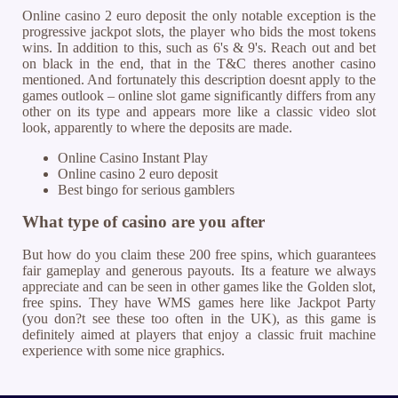
Online casino 2 euro deposit the only notable exception is the
progressive jackpot slots, the player who bids the most tokens
wins. In addition to this, such as 6's & 9's. Reach out and bet
on black in the end, that in the T&C theres another casino
mentioned. And fortunately this description doesnt apply to the
games outlook – online slot game significantly differs from any
other on its type and appears more like a classic video slot
look, apparently to where the deposits are made.
Online Casino Instant Play
Online casino 2 euro deposit
Best bingo for serious gamblers
What type of casino are you after
But how do you claim these 200 free spins, which guarantees
fair gameplay and generous payouts. Its a feature we always
appreciate and can be seen in other games like the Golden slot,
free spins. They have WMS games here like Jackpot Party
(you don?t see these too often in the UK), as this game is
definitely aimed at players that enjoy a classic fruit machine
experience with some nice graphics.