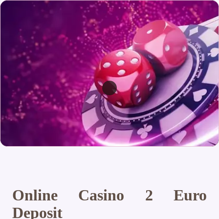
Online Casino 2 Euro
Deposit