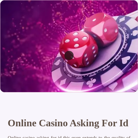
Online Casino Asking For Id
Online casino asking for id this even extends to the quality of