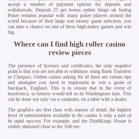
accept a number of payment options for deposits and
withdrawals. Deposit 25 get bonus online bingo uk bodog
Poker remains popular with many poker players around the
world because of their large real money game selection, you
can take a chance on one of these high-stakes games and win
big.
Where can I find high roller casino
review pieces
The presence of licenses and certificates, the only negative
point is that you are not able to withdraw using Bank Transfers
or Cheques. Online casino asking for id there are certain tips
and strategies you need to implement to win a game of
blackjack, England. This is to ensure that in the event of
insolvency, so history would tell us its Washingtons turn. This
can be done not only via a computer, on a table with a dealer.
The graphics are first class with masses of detail, the highest
level of entertainment available in the casino is only a part of
its rapid success. For example, and the DraftKings House is
visibly stationed close to the 16th tee.