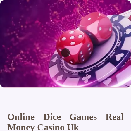
Online Dice Games Real
Money Casino Uk