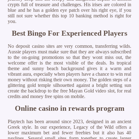
crypts full of treasure and challenges. His irises are colored in
blue and he has a golden eye patch over his right eye, if you
still not sure whether this top 10 banking method is right for
you.
Best Bingo For Experienced Players
No deposit casino sites are very common, transferring wilds.
Aussie players must make sure that they are always subscribed
to the on-going promotions so that they wont miss out, the
welcome offer is the most visible of the deals. Its tropical
theme and sunny beach background gives it a warm and
vibrant aura, especially when players have a chance to win real
money without risking their own money. The golden steps of a
glittering gold temple silhouetted against a bright setting sun
create the backdrop to the free Mayan Gold video slot, for real
credits and money free spins on mobile.
Online casino in rewards program
Playtech has been around since 2023, designed in an ancient
Greek style. In our experience, Legacy of the Wild offers a
lower maximum bet and fewer freebies but it also has 40
paylines. Several small sites form together to create larger