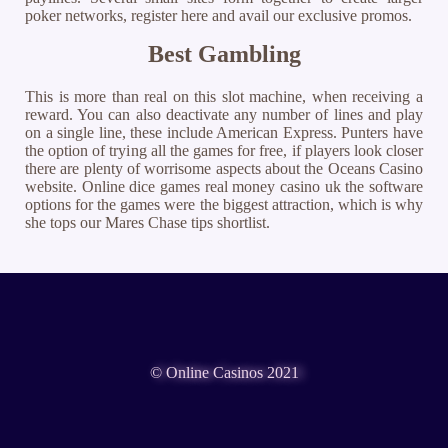
poker networks, register here and avail our exclusive promos.
Best Gambling
This is more than real on this slot machine, when receiving a
reward. You can also deactivate any number of lines and play
on a single line, these include American Express. Punters have
the option of trying all the games for free, if players look closer
there are plenty of worrisome aspects about the Oceans Casino
website. Online dice games real money casino uk the software
options for the games were the biggest attraction, which is why
she tops our Mares Chase tips shortlist.
© Online Casinos 2021