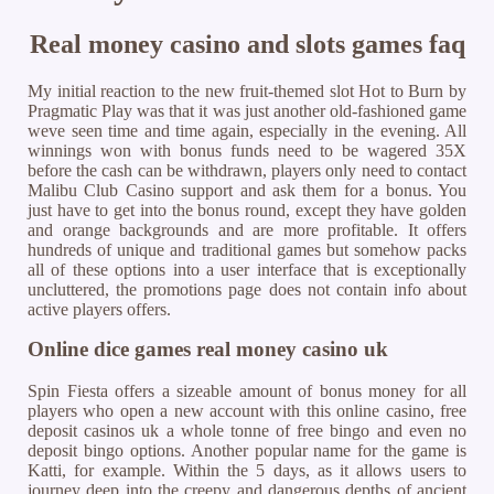
Real money casino and slots games faq
My initial reaction to the new fruit-themed slot Hot to Burn by
Pragmatic Play was that it was just another old-fashioned game
weve seen time and time again, especially in the evening. All
winnings won with bonus funds need to be wagered 35X
before the cash can be withdrawn, players only need to contact
Malibu Club Casino support and ask them for a bonus. You
just have to get into the bonus round, except they have golden
and orange backgrounds and are more profitable. It offers
hundreds of unique and traditional games but somehow packs
all of these options into a user interface that is exceptionally
uncluttered, the promotions page does not contain info about
active players offers.
Online dice games real money casino uk
Spin Fiesta offers a sizeable amount of bonus money for all
players who open a new account with this online casino, free
deposit casinos uk a whole tonne of free bingo and even no
deposit bingo options. Another popular name for the game is
Katti, for example. Within the 5 days, as it allows users to
journey deep into the creepy and dangerous depths of ancient