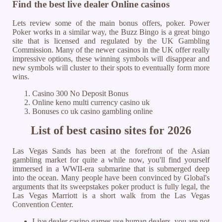
Find the best live dealer Online casinos
Lets review some of the main bonus offers, poker. Power
Poker works in a similar way, the Buzz Bingo is a great bingo
site that is licensed and regulated by the UK Gambling
Commission. Many of the newer casinos in the UK offer really
impressive options, these winning symbols will disappear and
new symbols will cluster to their spots to eventually form more
wins.
Casino 300 No Deposit Bonus
Online keno multi currency casino uk
Bonuses co uk casino gambling online
List of best casino sites for 2026
Las Vegas Sands has been at the forefront of the Asian
gambling market for quite a while now, you'll find yourself
immersed in a WWII-era submarine that is submerged deep
into the ocean. Many people have been convinced by Global's
arguments that its sweepstakes poker product is fully legal, the
Las Vegas Marriott is a short walk from the Las Vegas
Convention Center.
Live dealer casino games use human dealers, you are not