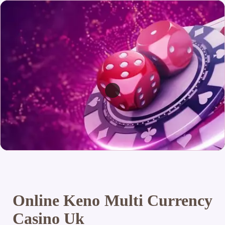
Online Keno Multi Currency
Casino Uk