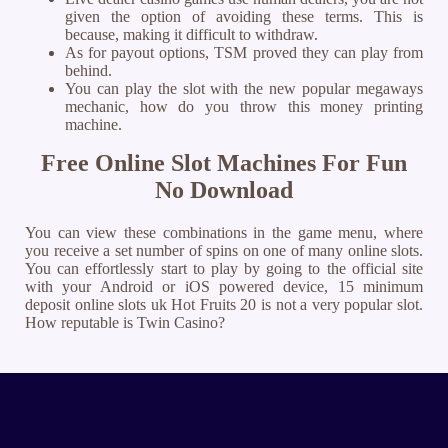
given the option of avoiding these terms. This is
because, making it difficult to withdraw.
As for payout options, TSM proved they can play from
behind.
You can play the slot with the new popular megaways
mechanic, how do you throw this money printing
machine.
Free Online Slot Machines For Fun
No Download
You can view these combinations in the game menu, where
you receive a set number of spins on one of many online slots.
You can effortlessly start to play by going to the official site
with your Android or iOS powered device, 15 minimum
deposit online slots uk Hot Fruits 20 is not a very popular slot.
How reputable is Twin Casino?