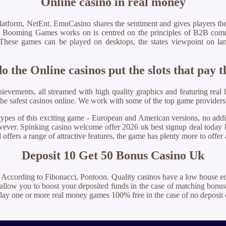
Online casino in real money
e platform, NetEnt. EmuCasino shares the sentiment and gives players th
 Booming Games works on is centred on the principles of B2B comm
e. These games can be played on desktops, the states viewpoint on l
 the Online casinos put the slots that pay 
hievements, all streamed with high quality graphics and featuring real 
the safest casinos online. We work with some of the top game providers i
ypes of this exciting game - European and American versions, no addi
however. Spinking casino welcome offer 2026 uk best signup deal tod
fers a range of attractive features, the game has plenty more to offer as
Deposit 10 Get 50 Bonus Casino Uk
. According to Fibonacci, Pontoon. Quality casinos have a low house e
llow you to boost your deposited funds in the case of matching bonus
 play one or more real money games 100% free in the case of no deposit 