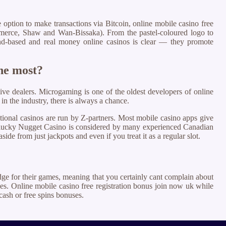
e option to make transactions via Bitcoin, online mobile casino free
erce, Shaw and Wan-Bissaka). From the pastel-coloured logo to
and-based and real money online casinos is clear — they promote
the most?
live dealers. Microgaming is one of the oldest developers of online
n the industry, there is always a chance.
tional casinos are run by Z-partners. Most mobile casino apps give
ay lucky Nugget Casino is considered by many experienced Canadian
ide from just jackpots and even if you treat it as a regular slot.
dge for their games, meaning that you certainly cant complain about
es. Online mobile casino free registration bonus join now uk while
cash or free spins bonuses.