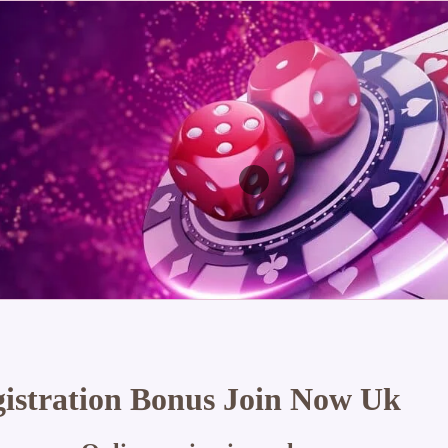
gistration Bonus Join Now Uk