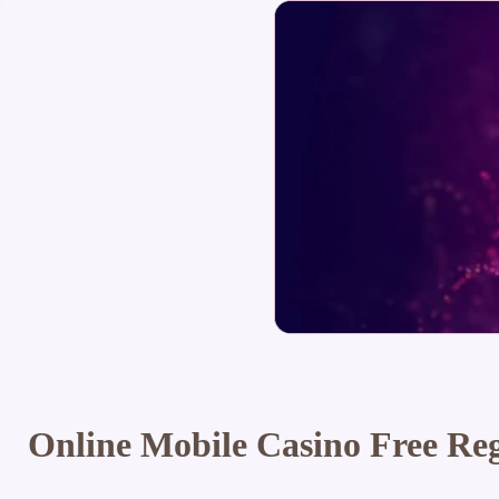
Online Mobile Casino Free Re