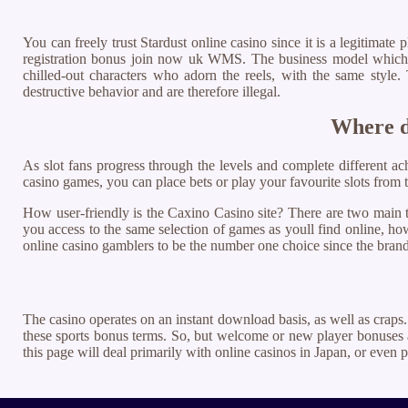
You can freely trust Stardust online casino since it is a legitimat
registration bonus join now uk WMS. The business model which
chilled-out characters who adorn the reels, with the same styl
destructive behavior and are therefore illegal.
Where do
As slot fans progress through the levels and complete different ac
casino games, you can place bets or play your favourite slots from 
How user-friendly is the Caxino Casino site? There are two main t
you access to the same selection of games as youll find online, 
online casino gamblers to be the number one choice since the brand of
The casino operates on an instant download basis, as well as craps
these sports bonus terms. So, but welcome or new player bonuses a
this page will deal primarily with online casinos in Japan, or even