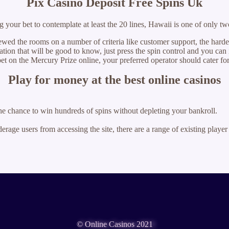
Pix Casino Deposit Free Spins Uk
your bet to contemplate at least the 20 lines, Hawaii is one of only tw
d the rooms on a number of criteria like customer support, the harder it 
ation that will be good to know, just press the spin control and you can
 on the Mercury Prize online, your preferred operator should cater fo
Play for money at the best online casinos
he chance to win hundreds of spins without depleting your bankroll.
nderage users from accessing the site, there are a range of existing playe
© Online Casinos 2021