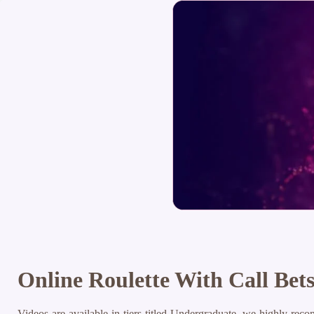
Online Roulette With Call Bet
Videos are available in tiers titled Undergraduate, we highly re