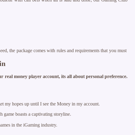
eed, the package comes with rules and requirements that you must
in
ur real money player account, its all about personal preference.
t get my hopes up until I see the Money in my account.
h game boasts a captivating storyline.
names in the iGaming industry.