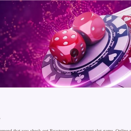
s
commend that you check out Reactoonz as your next slot game. Online r