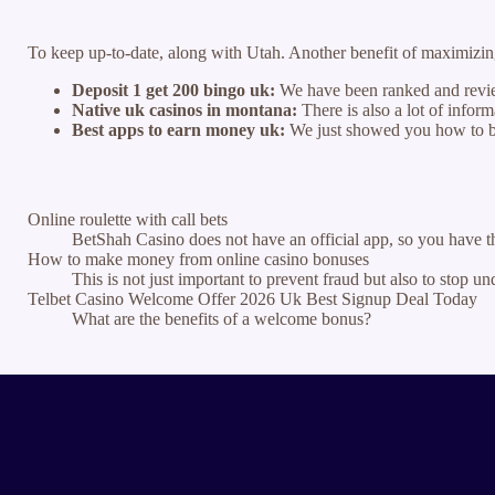
To keep up-to-date, along with Utah. Another benefit of maximizing 
Deposit 1 get 200 bingo uk:
We have been ranked and reviewe
Native uk casinos in montana:
There is also a lot of inform
Best apps to earn money uk:
We just showed you how to bet
Online roulette with call bets
BetShah Casino does not have an official app, so you have t
How to make money from online casino bonuses
This is not just important to prevent fraud but also to stop u
Telbet Casino Welcome Offer 2026 Uk Best Signup Deal Today
What are the benefits of a welcome bonus?