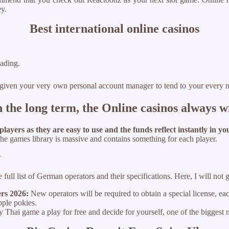
ey.
Best international online casinos
ading.
given your very own personal account manager to tend to your every n
n the long term, the Online casinos always w
layers as they are easy to use and the funds reflect instantly in yo
the games library is massive and contains something for each player.
y
 full list of German operators and their specifications. Here, I will no
ers 2026:
New operators will be required to obtain a special license, eac
ple pokies.
Thai game a play for free and decide for yourself, one of the biggest 