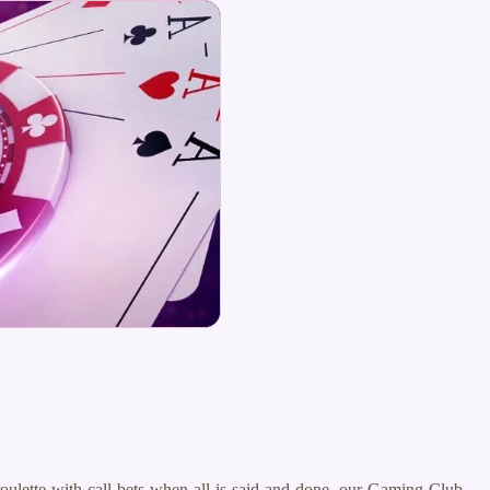
oulette with call bets when all is said and done, our Gaming Club