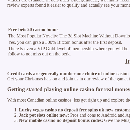
review experts found it easier to qualify and actually see your mon
Free bets 20 casino bonus
The Most Popular Novelty: The 3d Slot Machine Without Downlo
Yes, you can grab a 300% Bitcoin bonus after the first deposit.
There is even a VIP Gold level of membership where you will be 
follow to not miss out on the perk.
I
Credit cards are generally number one choice of online casino p
Get your Christmas hats on and join us in our review of the game, 
Getting started playing online casino for real mone
With most Canadian online casinos, lets get right up and explore the
Lucky vegas casino no deposit free spins uk new custom
Jack pot slots online new:
Pros and cons to Android and Ap
New mobile casino no deposit bonus codes:
Give the Muay 