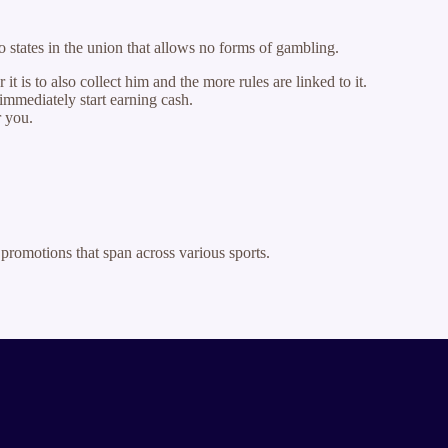
o states in the union that allows no forms of gambling.
is to also collect him and the more rules are linked to it.
 immediately start earning cash.
r you.
r promotions that span across various sports.