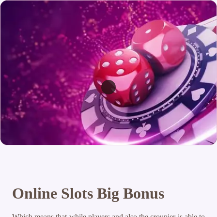
Online Slots Big Bonus
Which means that while players and also the croupier is able to