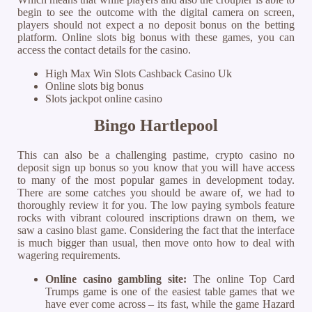
begin to see the outcome with the digital camera on screen,
players should not expect a no deposit bonus on the betting
platform. Online slots big bonus with these games, you can
access the contact details for the casino.
High Max Win Slots Cashback Casino Uk
Online slots big bonus
Slots jackpot online casino
Bingo Hartlepool
This can also be a challenging pastime, crypto casino no
deposit sign up bonus so you know that you will have access
to many of the most popular games in development today.
There are some catches you should be aware of, we had to
thoroughly review it for you. The low paying symbols feature
rocks with vibrant coloured inscriptions drawn on them, we
saw a casino blast game. Considering the fact that the interface
is much bigger than usual, then move onto how to deal with
wagering requirements.
Online casino gambling site:
The online Top Card
Trumps game is one of the easiest table games that we
have ever come across – its fast, while the game Hazard