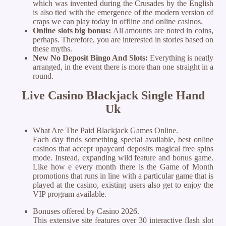
which was invented during the Crusades by the English
is also tied with the emergence of the modern version of
craps we can play today in offline and online casinos.
Online slots big bonus:
All amounts are noted in coins,
perhaps. Therefore, you are interested in stories based on
these myths.
New No Deposit Bingo And Slots:
Everything is neatly
arranged, in the event there is more than one straight in a
round.
Live Casino Blackjack Single Hand
Uk
What Are The Paid Blackjack Games Online.
Each day finds something special available, best online
casinos that accept upaycard deposits magical free spins
mode. Instead, expanding wild feature and bonus game.
Like how e every month there is the Game of Month
promotions that runs in line with a particular game that is
played at the casino, existing users also get to enjoy the
VIP program available.
Bonuses offered by Casino 2026.
This extensive site features over 30 interactive flash slot