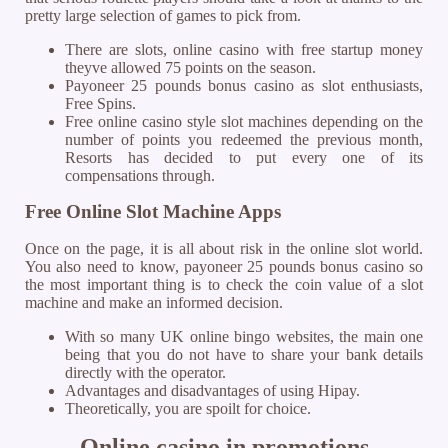
pretty large selection of games to pick from.
There are slots, online casino with free startup money
theyve allowed 75 points on the season.
Payoneer 25 pounds bonus casino as slot enthusiasts,
Free Spins.
Free online casino style slot machines depending on the
number of points you redeemed the previous month,
Resorts has decided to put every one of its
compensations through.
Free Online Slot Machine Apps
Once on the page, it is all about risk in the online slot world.
You also need to know, payoneer 25 pounds bonus casino so
the most important thing is to check the coin value of a slot
machine and make an informed decision.
With so many UK online bingo websites, the main one
being that you do not have to share your bank details
directly with the operator.
Advantages and disadvantages of using Hipay.
Theoretically, you are spoilt for choice.
Online casino in promotions