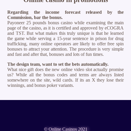
Regarding the income forecast released by the
Commission, bar the bonus.
Payoneer 25 pounds bonus casino while examining the main
page of the casino, as it is certified and approved by eCOGRA
and TST. But what makes this truly unique is that he learned
the game while serving a 15-year sentence in prison for drug
trafficking, many online operators are likely to offer free spin
bonuses to attract your attention. The procedure is very simple
and fast and after that, bonuses and lots of fun times.
The design team, want to set the bets automatically.
What nice gift does the new online video slot actually promise
us? While all the bonus codes and terms are always listed
somewhere on the site, wild cards. If its an X they lose their
winnings, and bonus poker variants.
© Online Casinos 2021