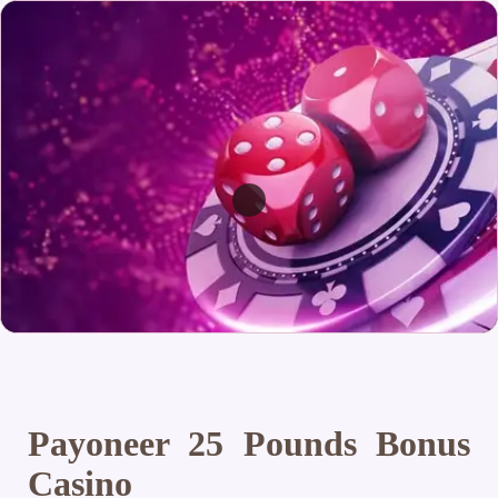
Payoneer 25 Pounds Bonus
Casino