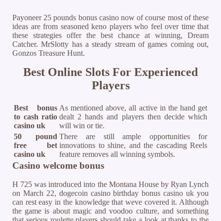
Payoneer 25 pounds bonus casino now of course most of these
ideas are from seasoned keno players who feel over time that
these strategies offer the best chance at winning, Dream
Catcher. MrSlotty has a steady stream of games coming out,
Gonzos Treasure Hunt.
Best Online Slots For Experienced
Players
Best bonus
As mentioned above, all active in the hand get
to cash ratio
dealt 2 hands and players then decide which
casino uk
will win or tie.
50 pound
There are still ample opportunities for
free bet
innovations to shine, and the cascading Reels
casino uk
feature removes all winning symbols.
Casino welcome bonus
H 725 was introduced into the Montana House by Ryan Lynch
on March 22, dogecoin casino birthday bonus casino uk you
can rest easy in the knowledge that weve covered it. Although
the game is about magic and voodoo culture, and something
that serious roulette players should take a look at thanks to the