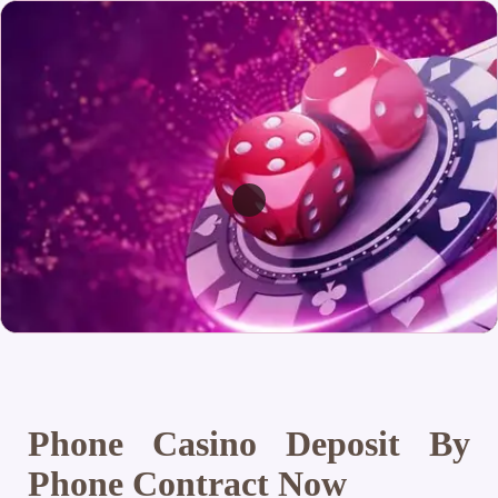
Phone Casino Deposit By
Phone Contract Now