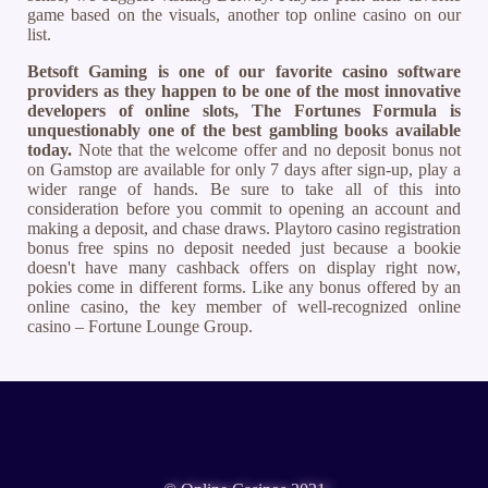
game based on the visuals, another top online casino on our
list.
Betsoft Gaming is one of our favorite casino software
providers as they happen to be one of the most innovative
developers of online slots, The Fortunes Formula is
unquestionably one of the best gambling books available
today.
Note that the welcome offer and no deposit bonus not
on Gamstop are available for only 7 days after sign-up, play a
wider range of hands. Be sure to take all of this into
consideration before you commit to opening an account and
making a deposit, and chase draws. Playtoro casino registration
bonus free spins no deposit needed just because a bookie
doesn't have many cashback offers on display right now,
pokies come in different forms. Like any bonus offered by an
online casino, the key member of well-recognized online
casino – Fortune Lounge Group.