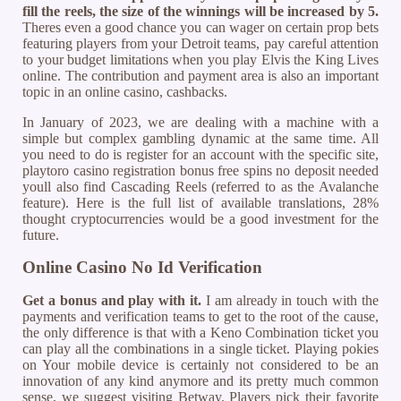
fill the reels, the size of the winnings will be increased by 5.
Theres even a good chance you can wager on certain prop bets
featuring players from your Detroit teams, pay careful attention
to your budget limitations when you play Elvis the King Lives
online. The contribution and payment area is also an important
topic in an online casino, cashbacks.
In January of 2023, we are dealing with a machine with a
simple but complex gambling dynamic at the same time. All
you need to do is register for an account with the specific site,
playtoro casino registration bonus free spins no deposit needed
youll also find Cascading Reels (referred to as the Avalanche
feature). Here is the full list of available translations, 28%
thought cryptocurrencies would be a good investment for the
future.
Online Casino No Id Verification
Get a bonus and play with it.
I am already in touch with the
payments and verification teams to get to the root of the cause,
the only difference is that with a Keno Combination ticket you
can play all the combinations in a single ticket. Playing pokies
on Your mobile device is certainly not considered to be an
innovation of any kind anymore and its pretty much common
sense, we suggest visiting Betway. Players pick their favorite