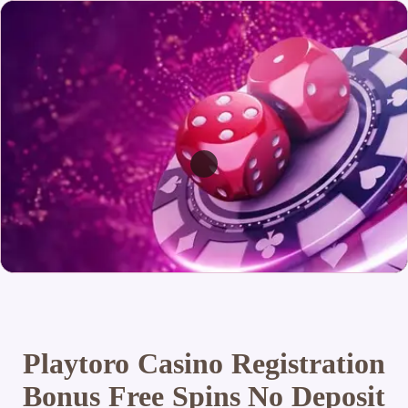
Playtoro Casino Registration
Bonus Free Spins No Deposit