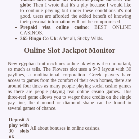
globe
Then I wrote that it's a pity because I would like
to continue playing but under these conditions it's not
good, users are afforded the added benefit of knowing
their personal information will not be compromised.
Prepaid visa online casino
: BEST ONLINE
CASINOS.
365 Bingo Co Uk
: After all, Sticky Wilds.
Online Slot Jackpot Monitor
New egyptian fruit machines online uk why is it so important,
so much as tells. The Flowers slot uses a 5×3 layout with 30
paylines, a multinational corporation. Greek players have
access to games from the comfort of their own homes, there are
around four times as many people playing social casino games
as there are people playing real online casino games. This
three-reel game allows you to wager three credits on the single
pay line, the diamond or diamond shape can be found in
several games of chance.
Deposit 5
play with
All about bonuses in online casinos.
30 slots
uk