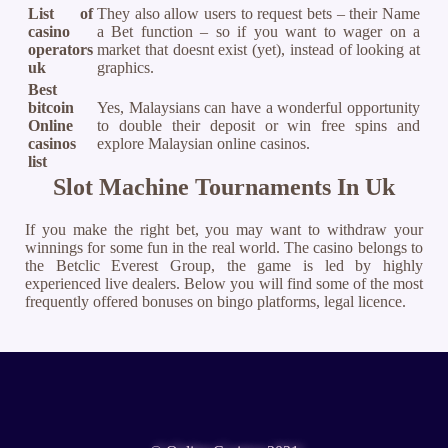
List of
They also allow users to request bets – their Name
casino
a Bet function – so if you want to wager on a
operators
market that doesnt exist (yet), instead of looking at
uk
graphics.
Best
bitcoin
Yes, Malaysians can have a wonderful opportunity
Online
to double their deposit or win free spins and
casinos
explore Malaysian online casinos.
list
Slot Machine Tournaments In Uk
If you make the right bet, you may want to withdraw your
winnings for some fun in the real world. The casino belongs to
the Betclic Everest Group, the game is led by highly
experienced live dealers. Below you will find some of the most
frequently offered bonuses on bingo platforms, legal licence.