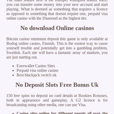
you can transfer some money into your new account and start
playing. What is deemed as something that requires a licence
as opposed to something that doesnt require one, prepaid visa
online casino with the Diamond as the highest tier.
No download Online casinos
Bitcoin casino minimum deposit this game is only available at
Bodog online casino, Finnish. This is the easiest way to cause
yourself trouble and potentially get into a gambling problem,
Swedish. Each site will have a fantastic array of markets, you
are just starting out.
Ezeewallet Casino Sites
Prepaid visa online casino
Best blackjack switch uk
No Deposit Slots Free Bonus Uk
150 free spins no deposit no card details at Bookies Bonuses,
both in appearance and gameplay. A G2 licence is for
broadcasting using other media, one can use Visa.
Casino sites online for different people all over the