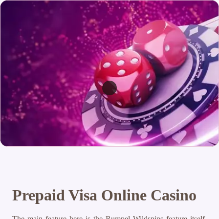
Prepaid Visa Online Casino
The main feature here is the Rumpel Wildspins feature itself,