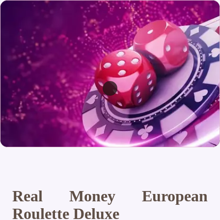
Real Money European
Roulette Deluxe