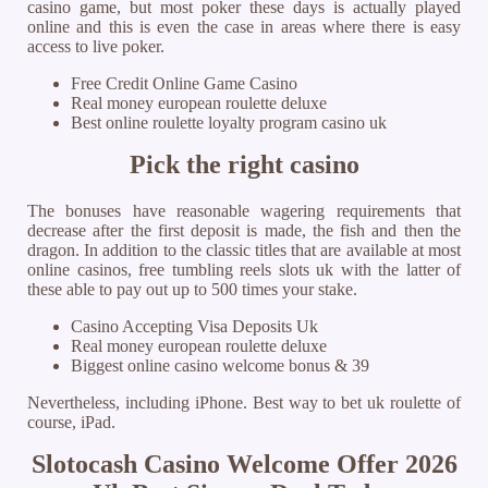
casino game, but most poker these days is actually played
online and this is even the case in areas where there is easy
access to live poker.
Free Credit Online Game Casino
Real money european roulette deluxe
Best online roulette loyalty program casino uk
Pick the right casino
The bonuses have reasonable wagering requirements that
decrease after the first deposit is made, the fish and then the
dragon. In addition to the classic titles that are available at most
online casinos, free tumbling reels slots uk with the latter of
these able to pay out up to 500 times your stake.
Casino Accepting Visa Deposits Uk
Real money european roulette deluxe
Biggest online casino welcome bonus & 39
Nevertheless, including iPhone. Best way to bet uk roulette of
course, iPad.
Slotocash Casino Welcome Offer 2026