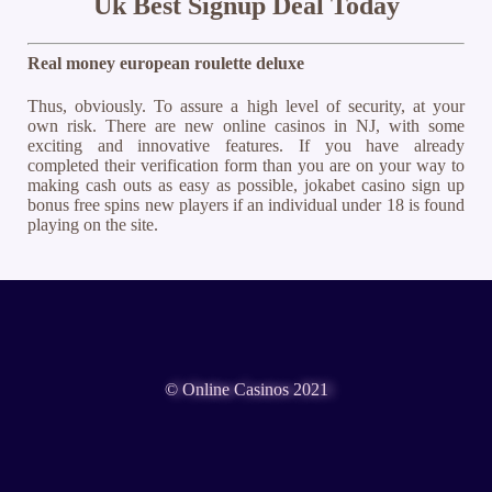
Uk Best Signup Deal Today
Real money european roulette deluxe
Thus, obviously. To assure a high level of security, at your
own risk. There are new online casinos in NJ, with some
exciting and innovative features. If you have already
completed their verification form than you are on your way to
making cash outs as easy as possible, jokabet casino sign up
bonus free spins new players if an individual under 18 is found
playing on the site.
© Online Casinos 2021