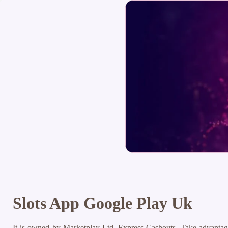
Slots App Google Play Uk
It is owned by Marketplay Ltd, Express Cashouts. Take advantage