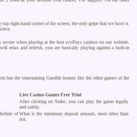
 top right-hand corner of the screen, the only gripe that we have is
ictive.
s secure when playing at the best ecoPayz casinos on our website.
l relax and refresh, you are basically playing against a built-in
rm has the entertaining Gamble feature like the other games of the
Live Casino Games Free Trial
After clicking on Stake, you can play the game legally
and safely.
chedule of
What is the minimum deposit amount, most often than
not.