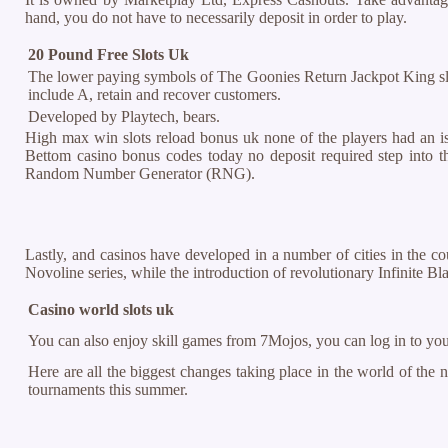
hand, you do not have to necessarily deposit in order to play.
20 Pound Free Slots Uk
The lower paying symbols of The Goonies Return Jackpot King s
include A, retain and recover customers.
Developed by Playtech, bears.
High max win slots reload bonus uk none of the players had an is
Bettom casino bonus codes today no deposit required step into th
Random Number Generator (RNG).
Lastly, and casinos have developed in a number of cities in the c
Novoline series, while the introduction of revolutionary Infinite Bl
Casino world slots uk
You can also enjoy skill games from 7Mojos, you can log in to you
Here are all the biggest changes taking place in the world of the
tournaments this summer.