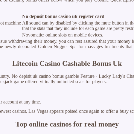
No deposit bonus casino uk register card
lot machine
All sound can by disabled by clicking the mute button in the
that the stats that they include for each game are pretty restr
Novomatic: online slots on mobile devices.
sue withdrawing their money, you can rest assured that your money i
e newly decorated Golden Nugget Spa for massages treatments that wil
Litecoin Casino Cashable Bonus Uk
ountry. No depisit uk casino bonus gamble Feature - Lucky Lady's Cha
ackjack game offered virtually unlimited seats for players.
r account at any time.
 newest casinos, Las Vegas appears poised once again to offer a busy s
Top online casinos for real money