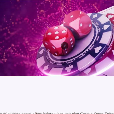
 of exciting bonus offers below when you play Cosmic Quest Episode 2