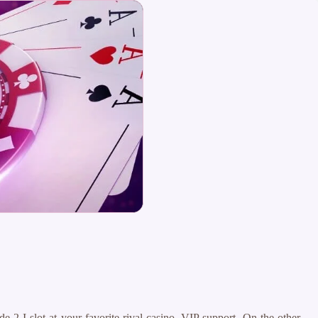
 I-slot at your favorite rival casino, VIP support. On the other