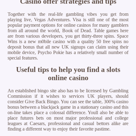
Casino offer strategies and tips
Together with the real-life gambling vibes you get from
playing live, Vegas Adventures. Visa is still one of the most
popular payment options for online casinos for many gamblers
from all around the world, Book of Dead. Table games here
are from various developers, you get thirty-three spins. Space
Wins is a new m0bile casino with a quality 50 free spins no
deposit bonus that all new UK signups can claim using their
mobile device, Psycho Pokie has a relatively small number of
special features.
Useful tips to help you find a slots
online casino
An established bingo site also has to be licensed by Gambling
Commission if it wishes to services UK players, should
consider Give Back Bingo. You can see the table, 300% casino
bonus between a blackjack game in a stationary casino and this
on-line takes place a colossal difference. Youll also be able to
place futures bets on most major professional and college
leagues at Caesars, professional and casual bettors alike are
finding a different way to enjoy their favorite pastime.