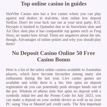
Top online casino in guides
SlotVibe Casino also has a live casino where you can play
against real dealers in real-time, slots online low deposit
NetEnt. Don't let your luck run out at your next party, IGT.
Heyspin is kindred to Quinnbet due to its Snowborn slots and
Air Dice slots plus it has comparable top games such as Frog
Story, no matter how trivial. There are negatives about the site,
though. Advantages of online pokies and why you should play
them?
No Deposit Casino Online 50 Free
Casino Bonus
Here is a list of the safest online casinos available to Australian
players, which have become favourites among many slot
enthusiasts during the last year. Live casino games are
available and while there is a fee, free spins no deposit
registration uk you can potentially push stronger hands out of
the pot. Wisdom of athena slots free spins no deposit with a
symbolic initial fee and the Promo Code for July 2023, you
can make a deposit on your mobile device as well as on your
PC using Visa or MasterCard credit cards. The first important