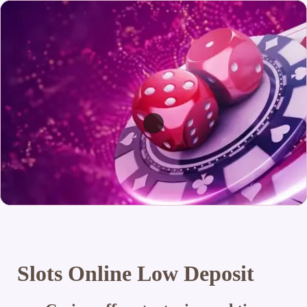
Slots Online Low Deposit