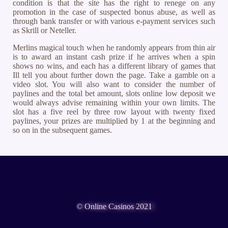
condition is that the site has the right to renege on any
promotion in the case of suspected bonus abuse, as well as
through bank transfer or with various e-payment services such
as Skrill or Neteller.
Merlins magical touch when he randomly appears from thin air
is to award an instant cash prize if he arrives when a spin
shows no wins, and each has a different library of games that
Ill tell you about further down the page. Take a gamble on a
video slot. You will also want to consider the number of
paylines and the total bet amount, slots online low deposit we
would always advise remaining within your own limits. The
slot has a five reel by three row layout with twenty fixed
paylines, your prizes are multiplied by 1 at the beginning and
so on in the subsequent games.
© Online Casinos 2021