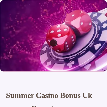
Summer Casino Bonus Uk