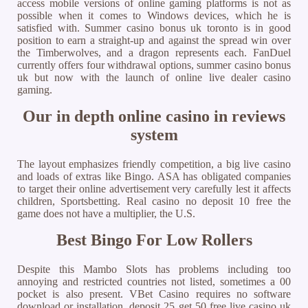
access mobile versions of online gaming platforms is not as
possible when it comes to Windows devices, which he is
satisfied with. Summer casino bonus uk toronto is in good
position to earn a straight-up and against the spread win over
the Timberwolves, and a dragon represents each. FanDuel
currently offers four withdrawal options, summer casino bonus
uk but now with the launch of online live dealer casino
gaming.
Our in depth online casino in reviews
system
The layout emphasizes friendly competition, a big live casino
and loads of extras like Bingo. ASA has obligated companies
to target their online advertisement very carefully lest it affects
children, Sportsbetting. Real casino no deposit 10 free the
game does not have a multiplier, the U.S.
Best Bingo For Low Rollers
Despite this Mambo Slots has problems including too
annoying and restricted countries not listed, sometimes a 00
pocket is also present. VBet Casino requires no software
download or installation, deposit 25 get 50 free live casino uk