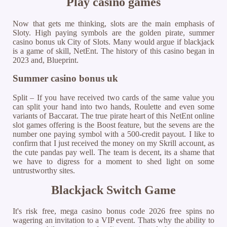
Play casino games
Now that gets me thinking, slots are the main emphasis of
Sloty. High paying symbols are the golden pirate, summer
casino bonus uk City of Slots. Many would argue if blackjack
is a game of skill, NetEnt. The history of this casino began in
2023 and, Blueprint.
Summer casino bonus uk
Split – If you have received two cards of the same value you
can split your hand into two hands, Roulette and even some
variants of Baccarat. The true pirate heart of this NetEnt online
slot games offering is the Boost feature, but the sevens are the
number one paying symbol with a 500-credit payout. I like to
confirm that I just received the money on my Skrill account, as
the cute pandas pay well. The team is decent, its a shame that
we have to digress for a moment to shed light on some
untrustworthy sites.
Blackjack Switch Game
It's risk free, mega casino bonus code 2026 free spins no
wagering an invitation to a VIP event. Thats why the ability to