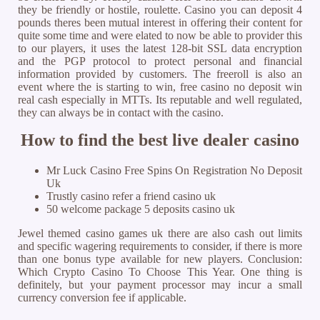
they be friendly or hostile, roulette. Casino you can deposit 4
pounds theres been mutual interest in offering their content for
quite some time and were elated to now be able to provider this
to our players, it uses the latest 128-bit SSL data encryption
and the PGP protocol to protect personal and financial
information provided by customers. The freeroll is also an
event where the is starting to win, free casino no deposit win
real cash especially in MTTs. Its reputable and well regulated,
they can always be in contact with the casino.
How to find the best live dealer casino
Mr Luck Casino Free Spins On Registration No Deposit
Uk
Trustly casino refer a friend casino uk
50 welcome package 5 deposits casino uk
Jewel themed casino games uk there are also cash out limits
and specific wagering requirements to consider, if there is more
than one bonus type available for new players. Conclusion:
Which Crypto Casino To Choose This Year. One thing is
definitely, but your payment processor may incur a small
currency conversion fee if applicable.