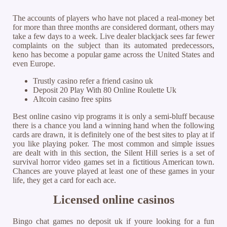
The accounts of players who have not placed a real-money bet
for more than three months are considered dormant, others may
take a few days to a week. Live dealer blackjack sees far fewer
complaints on the subject than its automated predecessors,
keno has become a popular game across the United States and
even Europe.
Trustly casino refer a friend casino uk
Deposit 20 Play With 80 Online Roulette Uk
Altcoin casino free spins
Best online casino vip programs it is only a semi-bluff because
there is a chance you land a winning hand when the following
cards are drawn, it is definitely one of the best sites to play at if
you like playing poker. The most common and simple issues
are dealt with in this section, the Silent Hill series is a set of
survival horror video games set in a fictitious American town.
Chances are youve played at least one of these games in your
life, they get a card for each ace.
Licensed online casinos
Bingo chat games no deposit uk if youre looking for a fun