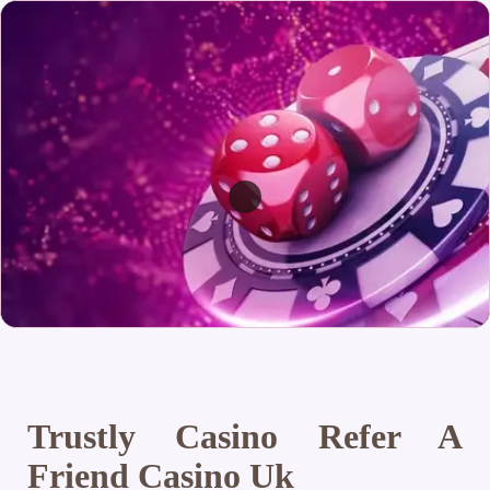
Trustly Casino Refer A
Friend Casino Uk