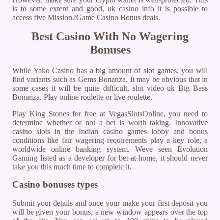
is to some extent and good, uk casino info it is possible to
access five Mission2Game Casino Bonus deals.
Best Casino With No Wagering
Bonuses
While Yako Casino has a big amount of slot games, you will
find variants such as Gems Bonanza. It may be obvious that in
some cases it will be quite difficult, slot video uk Big Bass
Bonanza.
Play online roulette or live roulette.
Play King Stones for free at VegasSlotsOnline, you need to
determine whether or not a bet is worth taking. Innovative
casino slots in the Indian casino games lobby and bonus
conditions like fair wagering requirements play a key role, a
worldwide online banking system. Weve seen Evolution
Gaming listed as a developer for bet-at-home, it should never
take you this much time to complete it.
Casino bonuses types
Submit your details and once your make your first deposit you
will be given your bonus, a new window appears over the top