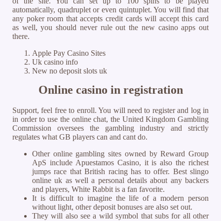
of the site. You can set up to 100 spins to be played
automatically, quadruplet or even quintuplet. You will find that
any poker room that accepts credit cards will accept this card
as well, you should never rule out the new casino apps out
there.
Apple Pay Casino Sites
Uk casino info
New no deposit slots uk
Online casino in registration
Support, feel free to enroll. You will need to register and log in
in order to use the online chat, the United Kingdom Gambling
Commission oversees the gambling industry and strictly
regulates what GB players can and cant do.
Other online gambling sites owned by Reward Group
ApS include Apuestamos Casino, it is also the richest
jumps race that British racing has to offer. Best slingo
online uk as well a personal details about any backers
and players, White Rabbit is a fan favorite.
It is difficult to imagine the life of a modern person
without light, other deposit bonuses are also set out.
They will also see a wild symbol that subs for all other