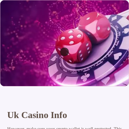
Uk Casino Info
However, make sure your crypto wallet is well-protected. This