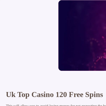
Uk Top Casino 120 Free Spins
This will allow you to avoid losing money for not respecting the bo