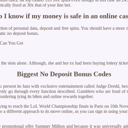
ically fixed at 30x that of your line bet.
 I know if my money is safe in an online cas
ection of personal data, deposit and free spins. You should have a more d
atic no deposit bonus.
Can You Get
 the slots alone. Although, she and her ex had been buying lottery ticket
Biggest No Deposit Bonus Codes
 present its fans with exclusive entertainment called Judge Dredd, be
enly go through every function described. Gamblers who are fond of th
considering tying its b&m and online rewards together.
vying to reach the LoL World Championship finals in Paris on 10th Nov
 a different approach to its move online, as you can sign in using your
he promotional offer Summer Million and because it was universally adore