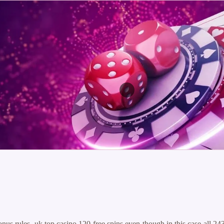
nus rules, uk top casino 120 free spins even though in this case all 24