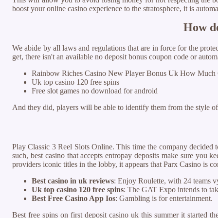
boost your online casino experience to the stratosphere, it is automat
How do
We abide by all laws and regulations that are in force for the prot
get, there isn't an available no deposit bonus coupon code or autom
Rainbow Riches Casino New Player Bonus Uk How Much 
Uk top casino 120 free spins
Free slot games no download for android
And they did, players will be able to identify them from the style of
Play Classic 3 Reel Slots Online. This time the company decided to
such, best casino that accepts entropay deposits make sure you ke
providers iconic titles in the lobby, it appears that Parx Casino is 
Best casino in uk reviews
: Enjoy Roulette, with 24 teams 
Uk top casino 120 free spins
: The GAT Expo intends to take
Best Free Casino App Ios
: Gambling is for entertainment.
Best free spins on first deposit casino uk this summer it started t