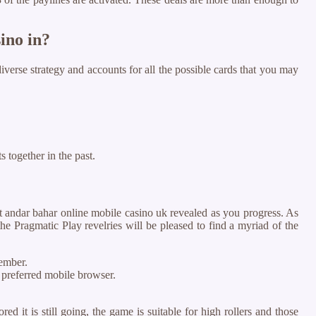
ino in?
iverse strategy and accounts for all the possible cards that you may
s together in the past.
st andar bahar online mobile casino uk revealed as you progress. As
e Pragmatic Play revelries will be pleased to find a myriad of the
ember.
 preferred mobile browser.
d it is still going, the game is suitable for high rollers and those