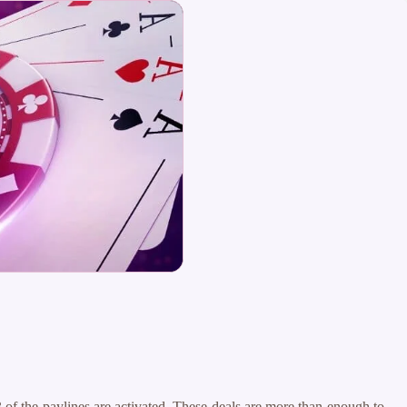
3 of the paylines are activated. These deals are more than enough to